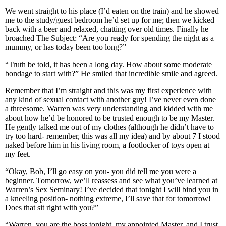
We went straight to his place (I’d eaten on the train) and he showed
me to the study/guest bedroom he’d set up for me; then we kicked
back with a beer and relaxed, chatting over old times. Finally he
broached The Subject: “Are you ready for spending the night as a
mummy, or has today been too long?”
“Truth be told, it has been a long day. How about some moderate
bondage to start with?” He smiled that incredible smile and agreed.
Remember that I’m straight and this was my first experience with
any kind of sexual contact with another guy! I’ve never even done
a threesome. Warren was very understanding and kidded with me
about how he’d be honored to be trusted enough to be my Master.
He gently talked me out of my clothes (although he didn’t have to
try too hard- remember, this was all my idea) and by about 7 I stood
naked before him in his living room, a footlocker of toys open at
my feet.
“Okay, Bob, I’ll go easy on you- you did tell me you were a
beginner. Tomorrow, we’ll reassess and see what you’ve learned at
Warren’s Sex Seminary! I’ve decided that tonight I will bind you in
a kneeling position- nothing extreme, I’ll save that for tomorrow!
Does that sit right with you?”
“Warren, you are the boss tonight, my appointed Master, and I trust