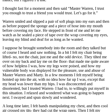
I thought fast for a moment and then said “Master Warren, I trust
you enough to trust a friend you would trust. Let’s go for it.”
Warren smiled and slipped a pair of soft plugs into my ears and then
as before popped the sponge and a piece of hose into my mouth
before covering my face. He stepped in front of me and let me
watch as he sealed a piece of tape over the wrap covering my eyes,
leaving my blind and deaf for as long as he wanted.
I suppose he brought somebody into the room and they talked but
of course I heard and saw nothing. In a bit I felt my chair being
lifted- no, not the chair, just me and the odd device. They tilted me
over on my back and lay me on the floor- that made me quite aware
of how helpless I was, how my legs were poised, and how my
vulnerable body was displayed for the pleasure, use and abuse of
Master Warren and Marty. In a few moments I felt myself being
hoisted up into the air, with no idea how far up I was, except that
my head was lower than my hips. I was disconcerted and
disoriented, but I trusted Warren- I had to, to willingly put myself in
this situation. I relaxed and wondered what was going to happen
next. I swayed and spun slowly and wondered.
A long time later, I felt hands manipulating my chest, and then cool
air crossed my tits- they had cut the wrap open. Then I felt my