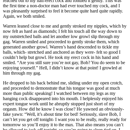
reached out to my half-erect cock and fondled it gently. This was
the first time a non-doctor man had ever touched my cock, and I
was pleasantly surprised to feel it become quite hard quite rapidly.
Again, we both smiled.
Warren leaned close to me and gently stroked my nipples, which by
now felt as hard as diamonds; I felt his touch all the way down to
my outstretched balls and let another low growl slip through my
gag. Warren smiled and proceeded to gently stroke them, which
generated another growl. Warren’s hand descended to tickle my
balls, which- stretched and anchored as they were- felt so good I
couldn’t help but growl. He took my erect cock in his hand and
smiled. “Are you still sure you’re not gay, Bob? You do seem to be
enjoying yourself.” Hell, I didn’t know at that point! I growled at
him through my gag.
He dropped to his back behind me, sliding under my open crotch,
and proceeded to demonstrate that his tongue was good at much
more than public speaking! I watched between my legs as my
hanging cock disappeared into his mouth. I helplessly enjoyed his
expert tongue work until he abruptly stopped just short of my
orgasm. How did he know I was close? He yawned an obviously-
fake yawn: “Well, it’s about time for bed! Seriously, slave Bob, I
can’t let you get off tonight- I want you to be really, really ready for
tomorrow so you’ll enjoy it to the max. That also means you can’t
be allowed to jack off tonight, so you’re going to sleep tied up. I