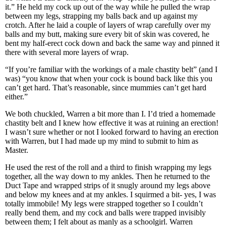
it.” He held my cock up out of the way while he pulled the wrap
between my legs, strapping my balls back and up against my
crotch. After he laid a couple of layers of wrap carefully over my
balls and my butt, making sure every bit of skin was covered, he
bent my half-erect cock down and back the same way and pinned it
there with several more layers of wrap.
“If you’re familiar with the workings of a male chastity belt” (and I
was) “you know that when your cock is bound back like this you
can’t get hard. That’s reasonable, since mummies can’t get hard
either.”
We both chuckled, Warren a bit more than I. I’d tried a homemade
chastity belt and I knew how effective it was at ruining an erection!
I wasn’t sure whether or not I looked forward to having an erection
with Warren, but I had made up my mind to submit to him as
Master.
He used the rest of the roll and a third to finish wrapping my legs
together, all the way down to my ankles. Then he returned to the
Duct Tape and wrapped strips of it snugly around my legs above
and below my knees and at my ankles. I squirmed a bit- yes, I was
totally immobile! My legs were strapped together so I couldn’t
really bend them, and my cock and balls were trapped invisibly
between them; I felt about as manly as a schoolgirl. Warren