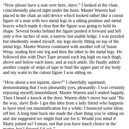
“Now please have a seat over here, slave.” I looked at the chair,
coincidentally placed right under the hoist. Master Warren had
placed in the chair an odd device which looked rather like a cutout
figure of a man with two metal legs in a sitting position and metal
braces which made it clear that the figure was going to hold its
shape. Several books behind the figure pushed it forward and left
only a few inches of seat, a narrow but usable ledge. I was puzzled
but obediently seated myself, my legs nicely fitting on top of the
metal legs. Master Warren continued with another roll of Saran
Wrap, sealing first one leg and then the other to the metal legs. He
followed this with Duct Tape around each leg high on each thigh,
above and below each knee, and at each ankle. He finally added
another couple of strips of tape to bind the upper part of my body
and my waist to the cutout figure I was sitting on.
“How about a test squirm, slave?” I cheerfully squirmed;
demonstrating that I was pleasantly (yes, pleasantly- I was certainly
enjoying myself) immobilized. Master Warren and I smiled happily.
Then I heard a knock at the door. Warren didn’t move but said “By
the way, slave Bob- I got this idea from a lady friend who happens
to have tried out mummification for a while; I bounced some ideas
off her. A long time back she made the chair thing you’re sitting on
and she suggested we might find use for it. Would you mind if
Marty joined us? I mean, not that you have much choice in the
matter, but I figured I’d ask.”