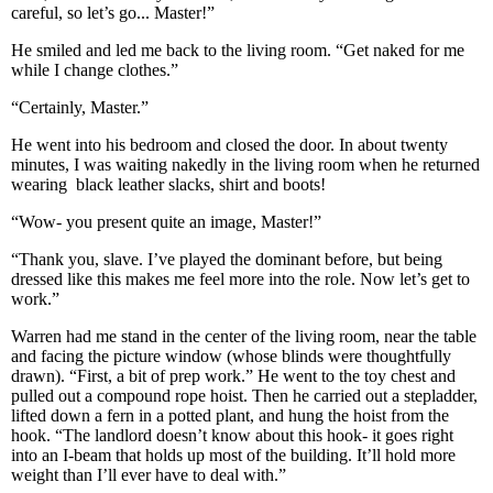
careful, so let’s go... Master!”
He smiled and led me back to the living room. “Get naked for me
while I change clothes.”
“Certainly, Master.”
He went into his bedroom and closed the door. In about twenty
minutes, I was waiting nakedly in the living room when he returned
wearing black leather slacks, shirt and boots!
“Wow- you present quite an image, Master!”
“Thank you, slave. I’ve played the dominant before, but being
dressed like this makes me feel more into the role. Now let’s get to
work.”
Warren had me stand in the center of the living room, near the table
and facing the picture window (whose blinds were thoughtfully
drawn). “First, a bit of prep work.” He went to the toy chest and
pulled out a compound rope hoist. Then he carried out a stepladder,
lifted down a fern in a potted plant, and hung the hoist from the
hook. “The landlord doesn’t know about this hook- it goes right
into an I-beam that holds up most of the building. It’ll hold more
weight than I’ll ever have to deal with.”