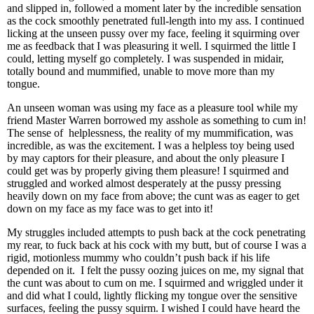
and slipped in, followed a moment later by the incredible sensation
as the cock smoothly penetrated full-length into my ass. I continued
licking at the unseen pussy over my face, feeling it squirming over
me as feedback that I was pleasuring it well. I squirmed the little I
could, letting myself go completely. I was suspended in midair,
totally bound and mummified, unable to move more than my
tongue.
An unseen woman was using my face as a pleasure tool while my
friend Master Warren borrowed my asshole as something to cum in!
The sense of helplessness, the reality of my mummification, was
incredible, as was the excitement. I was a helpless toy being used
by may captors for their pleasure, and about the only pleasure I
could get was by properly giving them pleasure! I squirmed and
struggled and worked almost desperately at the pussy pressing
heavily down on my face from above; the cunt was as eager to get
down on my face as my face was to get into it!
My struggles included attempts to push back at the cock penetrating
my rear, to fuck back at his cock with my butt, but of course I was a
rigid, motionless mummy who couldn’t push back if his life
depended on it. I felt the pussy oozing juices on me, my signal that
the cunt was about to cum on me. I squirmed and wriggled under it
and did what I could, lightly flicking my tongue over the sensitive
surfaces, feeling the pussy squirm. I wished I could have heard the