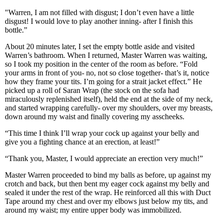
"Warren, I am not filled with disgust; I don’t even have a little
disgust! I would love to play another inning- after I finish this
bottle.”
About 20 minutes later, I set the empty bottle aside and visited
Warren’s bathroom. When I returned, Master Warren was waiting,
so I took my position in the center of the room as before. “Fold
your arms in front of you- no, not so close together- that’s it, notice
how they frame your tits. I’m going for a strait jacket effect.” He
picked up a roll of Saran Wrap (the stock on the sofa had
miraculously replenished itself), held the end at the side of my neck,
and started wrapping carefully- over my shoulders, over my breasts,
down around my waist and finally covering my asscheeks.
“This time I think I’ll wrap your cock up against your belly and
give you a fighting chance at an erection, at least!”
“Thank you, Master, I would appreciate an erection very much!”
Master Warren proceeded to bind my balls as before, up against my
crotch and back, but then bent my eager cock against my belly and
sealed it under the rest of the wrap. He reinforced all this with Duct
Tape around my chest and over my elbows just below my tits, and
around my waist; my entire upper body was immobilized.