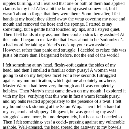
nipples burning, and I realized that one or both of them had applied
clamps to my tits! After a bit the burning eased somewhat, but I
wasn’t about to forget that they were there. Soon thereafter, I felt
hands at my head; they sliced away the wrap covering my nose and
mouth and removed the hose and the sponge. I started to say
something, but a gentle hand touched my lips, and I stayed quiet.
Then I felt hands at my ass, and then cool air struck my asshole! At
this point I began to realize the that I was about to be ‘sodomized’-
a bad word for taking a friend’s cock up your own asshole.
However, rather than panic and struggle, I decided to relax; this was
just a bit more than I bargained before, not the end of the world!
I felt something at my head, fleshy-soft against the sides of my
head, and then I smelled a familiar odor- pussy! A woman was
going to sit on my helpless face! For a few seconds I struggled
against my mummification, which got me absolutely nowhere;
Master Warren had been very thorough and I was completely
helpless. Then Marty’s meat came down on my mouth; I explored it
with my lips, verifying that this was in fact a warm female pussy,
and my balls reacted appropriately to the presence of a twat- I felt
my bound cock straining at the Saran Wrap. Then I felt a hand at
my ass, cool and slippery. Oh gawd, he was greasing my ass! I
struggled some more, but not desperately, but because I needed to.
Then I felt something- yes! a cock!- pressing against my vulnerable
asshole. Well-greased, the head spread the gateway to my bowels