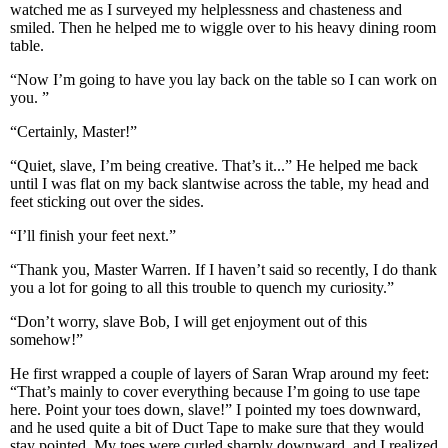
watched me as I surveyed my helplessness and chasteness and
smiled. Then he helped me to wiggle over to his heavy dining room
table.
“Now I’m going to have you lay back on the table so I can work on
you. ”
“Certainly, Master!”
“Quiet, slave, I’m being creative. That’s it...” He helped me back
until I was flat on my back slantwise across the table, my head and
feet sticking out over the sides.
“I’ll finish your feet next.”
“Thank you, Master Warren. If I haven’t said so recently, I do thank
you a lot for going to all this trouble to quench my curiosity.”
“Don’t worry, slave Bob, I will get enjoyment out of this
somehow!”
He first wrapped a couple of layers of Saran Wrap around my feet:
“That’s mainly to cover everything because I’m going to use tape
here. Point your toes down, slave!” I pointed my toes downward,
and he used quite a bit of Duct Tape to make sure that they would
stay pointed. My toes were curled sharply downward, and I realized