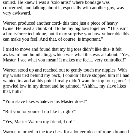
smiled. He knew I was a ‘solo artist’ where bondage was
concerned, and talking about it, especially with another guy, was
very awkward.
Warren produced another cord- this time just a piece of heavy
twine. He used a chunk of it to tie my big toes together- “This isn’t
a brute-force technique, but it may surprise you how vulnerable this
can make you feel! And that, of course, is important.”
I tried to move and found that my big toes didn’t like this- it felt
awkward and humiliating, which was what this was all about. “Yes,
Master, I see what you mean! It makes me feel... very controlled!”
Warren stood up and reached out to gently touch my nipples. With
my wrists tied behind my back, I couldn’t have stopped him if I had
wanted to- and at this point I really didn’t want to stop ‘our game’. I
growled low in my throat and he grinned. “Ahhh... my slave likes
that, huh?”
“Your slave likes whatever his Master does!”
“But you for yourself do like it, right?”
“Yes, Master Warren my friend, I do!”
Warren returned to the toy chest for a longer piece of rope, dropped