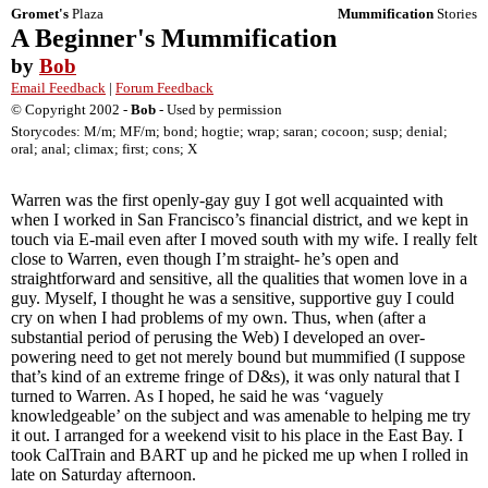
Gromet's
Plaza
Mummification
Stories
A Beginner's Mummification
by
Bob
Email Feedback
|
Forum Feedback
© Copyright 2002 -
Bob
- Used by permission
Storycodes: M/m; MF/m; bond; hogtie; wrap; saran; cocoon; susp; denial;
oral; anal; climax; first; cons; X
Warren was the first openly-gay guy I got well acquainted with
when I worked in San Francisco’s financial district, and we kept in
touch via E-mail even after I moved south with my wife. I really felt
close to Warren, even though I’m straight- he’s open and
straightforward and sensitive, all the qualities that women love in a
guy. Myself, I thought he was a sensitive, supportive guy I could
cry on when I had problems of my own. Thus, when (after a
substantial period of perusing the Web) I developed an over-
powering need to get not merely bound but mummified (I suppose
that’s kind of an extreme fringe of D&s), it was only natural that I
turned to Warren. As I hoped, he said he was ‘vaguely
knowledgeable’ on the subject and was amenable to helping me try
it out. I arranged for a weekend visit to his place in the East Bay. I
took CalTrain and BART up and he picked me up when I rolled in
late on Saturday afternoon.