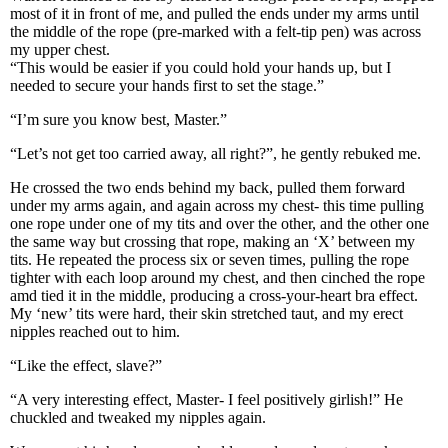
most of it in front of me, and pulled the ends under my arms until
the middle of the rope (pre-marked with a felt-tip pen) was across
my upper chest.
“This would be easier if you could hold your hands up, but I
needed to secure your hands first to set the stage.”
“I’m sure you know best, Master.”
“Let’s not get too carried away, all right?”, he gently rebuked me.
He crossed the two ends behind my back, pulled them forward
under my arms again, and again across my chest- this time pulling
one rope under one of my tits and over the other, and the other one
the same way but crossing that rope, making an ‘X’ between my
tits. He repeated the process six or seven times, pulling the rope
tighter with each loop around my chest, and then cinched the rope
amd tied it in the middle, producing a cross-your-heart bra effect.
My ‘new’ tits were hard, their skin stretched taut, and my erect
nipples reached out to him.
“Like the effect, slave?”
“A very interesting effect, Master- I feel positively girlish!” He
chuckled and tweaked my nipples again.