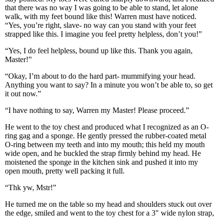
that there was no way I was going to be able to stand, let alone
walk, with my feet bound like this! Warren must have noticed.
“Yes, you’re right, slave- no way can you stand with your feet
strapped like this. I imagine you feel pretty helpless, don’t you!”
“Yes, I do feel helpless, bound up like this. Thank you again,
Master!”
“Okay, I’m about to do the hard part- mummifying your head.
Anything you want to say? In a minute you won’t be able to, so get
it out now.”
“I have nothing to say, Warren my Master! Please proceed.”
He went to the toy chest and produced what I recognized as an O-
ring gag and a sponge. He gently pressed the rubber-coated metal
O-ring between my teeth and into my mouth; this held my mouth
wide open, and he buckled the strap firmly behind my head. He
moistened the sponge in the kitchen sink and pushed it into my
open mouth, pretty well packing it full.
“Thk yw, Mstr!”
He turned me on the table so my head and shoulders stuck out over
the edge, smiled and went to the toy chest for a 3" wide nylon strap,