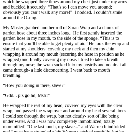
which he wrapped three times around my chest just under my arms
and buckled it securely. “That’s so I can move you around;
obviously you can’t walk any more!” I nodded. I couldn’t smile
around the O-ring.
My Master grabbed another roll of Saran Wrap and a chunk of
garden hose about three inches long. He first gently inserted the
garden hose in my mouth, to the side of the sponge. “This is to
ensure that you’ll be able to get plenty of air.” He took the wrap and
started at my shoulders, covering my neck and then my chin,
wrapping it around my mouth (securing the hose in position as he
wrapped) and finally covering my nose. I tried to take a breath
through my nose; the wrap sucked into my nostrils and no air at all
came through- a little disconcerting. I went back to mouth
breathing.
“How you doing in there, slave?”
“Gdd... plz go hd, Mstr!”
He wrapped the rest of my head, covered my eyes with the clear
wrap, and passed the wrap over and around my head several times.
I could see through the wrap, but not clearly- sort of like being
under water. And I was now completely immobilized, totally
mummified! “One last touch, my slave...” and Warren blindfolded
me! I must have struggled a bit; Warren watched carefully, but he