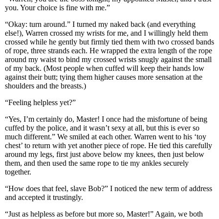
you. Your choice is fine with me.”
“Okay: turn around.” I turned my naked back (and everything
else!), Warren crossed my wrists for me, and I willingly held them
crossed while he gently but firmly tied them with two crossed bands
of rope, three strands each. He wrapped the extra length of the rope
around my waist to bind my crossed wrists snugly against the small
of my back. (Most people when cuffed will keep their hands low
against their butt; tying them higher causes more sensation at the
shoulders and the breasts.)
“Feeling helpless yet?”
“Yes, I’m certainly do, Master! I once had the misfortune of being
cuffed by the police, and it wasn’t sexy at all, but this is ever so
much different.” We smiled at each other. Warren went to his ‘toy
chest’ to return with yet another piece of rope. He tied this carefully
around my legs, first just above below my knees, then just below
them, and then used the same rope to tie my ankles securely
together.
“How does that feel, slave Bob?” I noticed the new term of address
and accepted it trustingly.
“Just as helpless as before but more so, Master!” Again, we both