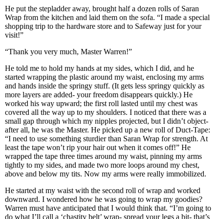
He put the stepladder away, brought half a dozen rolls of Saran
Wrap from the kitchen and laid them on the sofa. “I made a special
shopping trip to the hardware store and to Safeway just for your
visit!”
“Thank you very much, Master Warren!”
He told me to hold my hands at my sides, which I did, and he
started wrapping the plastic around my waist, enclosing my arms
and hands inside the springy stuff. (It gets less springy quickly as
more layers are added- your freedom disappears quickly.) He
worked his way upward; the first roll lasted until my chest was
covered all the way up to my shoulders. I noticed that there was a
small gap through which my nipples projected, but I didn’t object-
after all, he was the Master. He picked up a new roll of Duct-Tape:
“I need to use something sturdier than Saran Wrap for strength. At
least the tape won’t rip your hair out when it comes off!” He
wrapped the tape three times around my waist, pinning my arms
tightly to my sides, and made two more loops around my chest,
above and below my tits. Now my arms were really immobilized.
He started at my waist with the second roll of wrap and worked
downward. I wondered how he was going to wrap my goodies?
Warren must have anticipated that I would think that. “I’m going to
do what I’ll call a ‘chastity belt’ wrap- spread your legs a bit- that’s