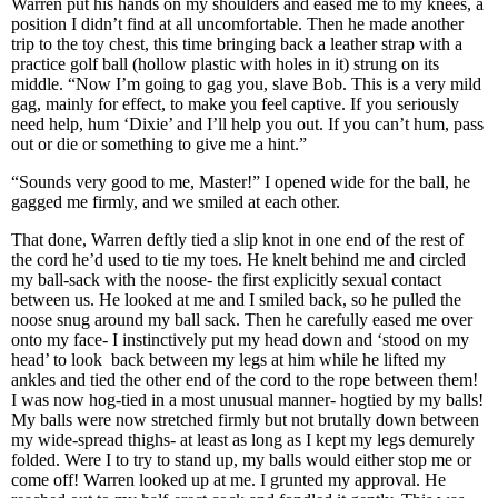
Warren put his hands on my shoulders and eased me to my knees, a
position I didn’t find at all uncomfortable. Then he made another
trip to the toy chest, this time bringing back a leather strap with a
practice golf ball (hollow plastic with holes in it) strung on its
middle. “Now I’m going to gag you, slave Bob. This is a very mild
gag, mainly for effect, to make you feel captive. If you seriously
need help, hum ‘Dixie’ and I’ll help you out. If you can’t hum, pass
out or die or something to give me a hint.”
“Sounds very good to me, Master!” I opened wide for the ball, he
gagged me firmly, and we smiled at each other.
That done, Warren deftly tied a slip knot in one end of the rest of
the cord he’d used to tie my toes. He knelt behind me and circled
my ball-sack with the noose- the first explicitly sexual contact
between us. He looked at me and I smiled back, so he pulled the
noose snug around my ball sack. Then he carefully eased me over
onto my face- I instinctively put my head down and ‘stood on my
head’ to look back between my legs at him while he lifted my
ankles and tied the other end of the cord to the rope between them!
I was now hog-tied in a most unusual manner- hogtied by my balls!
My balls were now stretched firmly but not brutally down between
my wide-spread thighs- at least as long as I kept my legs demurely
folded. Were I to try to stand up, my balls would either stop me or
come off! Warren looked up at me. I grunted my approval. He