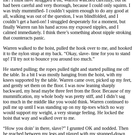
had been careful and very thorough, because I could only squirm. I
was truly mummified- I couldn’t squirm enough to do any good at
all, walking was out of the question, I was blindfolded, and I
couldn’t get a hard-on! I struggled desperately for a moment, but
finally Warren ran his hand across my exposed nipples, and I
calmed immediately. I think there’s something about nipple stroking
that counteracts panic.
Warren walked to the hoist, pulled the hook over to me, and hooked
it to the nylon strap at my back. “Okay, slave- time for you to stand
up! I’ll try not to bounce you around too much.”
He started pulling; the ropes pulled tight and started pulling me off
the table. In a bit I was mostly hanging from the hoist, with my
knees supported by the table. Warren came over, picked up my feet,
and gently set them on the floor. I was now leaning sharply
backward, my head maybe three feet from the floor. Because of my
mummification, my whole body was pretty stiff, and I didn’t sag
too much in the middle like you would think. Warren continued to
pull me up until I was standing up on my tip-toes which no way
would support my weight, a very strange feeling. He locked the
hoist that way and walked over to me.
“How you doin’ in there, slave?” I grunted OK and nodded. Then
he reached between my legs and played with my strapped-down