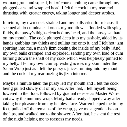
woman grunt and squeal, but of course nothing came through my
plugged ears and wrapped head. I felt the cock in my rear end
thrusting with greater energy, taking longer and deeper strokes.
In return, my own cock strained and my balls cried for release. It
seemed all to culminate at once- my mouth was flooded with spicy
fluids, the pussy’s thighs clenched my head, and the pussy sat hard
on my mouth. The cock plunged deep into my asshole, aided by its
hands grabbing my thighs and pulling me onto it, and I felt hot jizm
spurting into me, a man’s jizm coating the inside of my belly! And
my own balls cramped and exploded, sending my own load of cum
burning down the shaft of my cock which was helplessly pinned to
my belly. I felt my own cum spreading across my skin under the
Saran Wrap just as I felt the pussy’s juices running into my mouth
and the cock at my rear oozing its jizm into me.
Maybe a minute later, the pussy left my mouth and I felt the cock
being pulled slowly out of my ass. After that, I felt myself being
lowered to the floor, followed by gradual release as Master Warren
cut away the mummy wrap. Marty had already slipped away after
taking her pleasure from my helpless face. Warren helped me to my
feet, pulled off the remains of the wrap, gave me a gentle kiss on
the lips, and walked me to the shower. After that, he spent the rest
of the night helping me to reassess my needs.