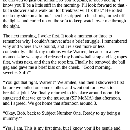
know you’ll be a little stiff in the morning- I’ll look forward to that!-
but a shower and a walk out for breakfast will fix that.” He rolled
me to my side on a futon. Then he stripped to his shorts, turned off
the lights, and curled up on the sofa to keep watch over me through
the night.
The next morning, I woke first. It took a moment or three to
remember why I couldn’t move; after a brief struggle, I remembered
why and where I was bound, and I relaxed more or less
contentedly. I think my motions woke Warren, because in a few
moments he was up and released my bonds- ball strap and leg ropes
first, wrists next, and then the rope bra. Finally he removed the ball
gag and gave me a brief kiss on the cheek. “Good morning,
sweetie. Stiff?”
“You got that right, Warren!” We smiled, and then I showered first
before we pulled on some clothes and went out for a walk to a
breakfast joint. We finally returned to his place around noon. He
suggested that we go to the museum (SF MoMA) that afternoon,
and I agreed. We got home that afternoon around 3.
“Okay, Bob, back to Subject Number One. Ready to try being a
mummy?”
“Yes, I am. This is my first time, but I know you’ll be gentle and