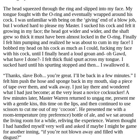
The head squeezed through the ring and slipped into my face. My
tongue fought with the O-ring and eventually wrapped around his
cock. I was unfamiliar with being on the ‘giving’ end of a blow job,
but I worked hard to please my Master. I sucked his cock and felt it
growing in my face; the head got wider and wider, and the shaft
grew so thick it must have been almost locked in the O-ring. Finally
I felt him pumping and realized he was about to cum in my face! I
bobbed my head on his cock as much as I could, fucking my face
with his cock, until I finally heard a loud groan and- oh Gawd,
what have I done?- I felt thick fluid spurt across my tongue. I
sucked hard until his spurting stopped and then... I swallowed it.
“Thanks, slave Bob... you’re great. I’ll be back in a few minutes.” I
felt him push the hose and sponge back in my mouth, slap a piece
of tape over them, and walk away. I just lay there and wondered
what I had just become; at the very least a novice cocksucker! A
few minutes later, Master Warren returned to ungag me, present me
with a gentle kiss, this time on the lips, and then continued to use
scissors to cut me out of my ‘cocoon’. He presented me with a
room-temperature (my preference) bottle of ale, and we sat around
the living room for a while, reliving the experience. Warren thought
I had handled myself very well and asked if maybe I might be game
for another inning, “if you’re not blown away and filled with
disgust?”