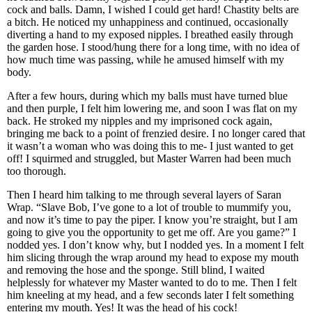
cock and balls. Damn, I wished I could get hard! Chastity belts are
a bitch. He noticed my unhappiness and continued, occasionally
diverting a hand to my exposed nipples. I breathed easily through
the garden hose. I stood/hung there for a long time, with no idea of
how much time was passing, while he amused himself with my
body.
After a few hours, during which my balls must have turned blue
and then purple, I felt him lowering me, and soon I was flat on my
back. He stroked my nipples and my imprisoned cock again,
bringing me back to a point of frenzied desire. I no longer cared that
it wasn’t a woman who was doing this to me- I just wanted to get
off! I squirmed and struggled, but Master Warren had been much
too thorough.
Then I heard him talking to me through several layers of Saran
Wrap. “Slave Bob, I’ve gone to a lot of trouble to mummify you,
and now it’s time to pay the piper. I know you’re straight, but I am
going to give you the opportunity to get me off. Are you game?” I
nodded yes. I don’t know why, but I nodded yes. In a moment I felt
him slicing through the wrap around my head to expose my mouth
and removing the hose and the sponge. Still blind, I waited
helplessly for whatever my Master wanted to do to me. Then I felt
him kneeling at my head, and a few seconds later I felt something
entering my mouth. Yes! It was the head of his cock!