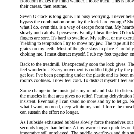
Boredom makes my mind wander. I loose track. This is proving t
their caress, then resume.
Seven O'clock is long gone. I'm busy worrying. I never beli
bypass the combination or not try the lock hard enough? Sho
what I do, even this, is a way of escape from that. My heartbe
slowly and calmly. I persevere. Faintly I hear the ten O'c
fingers are sore. It's hard to swallow. My saliva, or my exer
Yielding to temptation I try to move my jaw. The tape still ho
grates on my teeth. Most of the glue stays in place. Careful
choking me. I must distract myself. I rub my feet together, enj
Back to the treadmill. Unexpectedly soon the lock gives. The 
feel wonderful. Every movement is cuddled tightly by the plas
get lost. I've been perspiring under the plastic and its be
room's coolness. I now feel cold. To distract myself I feel a
Some change in the music jolts my mind and I start to liste
the muscles in that area gives no relief. Fearing dehydration
insistent. Eventually I can stand no more and try to let go
what I want, no need, deep within my soul. I force the muscl
can sustain the effort no longer.
As I subside exhausted bubbles slowly force themselves out o
seconds longer than before. A tiny warm stream puddles on th
imperative still unrelieved. The puddle overflows and thin st