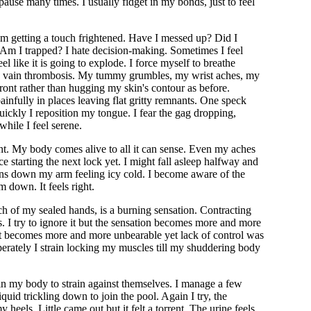
pause many times. I usually fidget in my bonds, just to feel
'm getting a touch frightened. Have I messed up? Did I
 Am I trapped? I hate decision-making. Sometimes I feel
l like it is going to explode. I force myself to breathe
eep vain thrombosis. My tummy grumbles, my wrist aches, my
front rather than hugging my skin's contour as before.
ainfully in places leaving flat gritty remnants. One speck
uickly I reposition my tongue. I fear the gag dropping,
 while I feel serene.
ment. My body comes alive to all it can sense. Even my aches
e starting the next lock yet. I might fall asleep halfway and
runs down my arm feeling icy cold. I become aware of the
m down. It feels right.
h of my sealed hands, is a burning sensation. Contracting
s. I try to ignore it but the sensation becomes more and more
 It becomes more and more unbearable yet lack of control was
perately I strain locking my muscles till my shuddering body
 in my body to strain against themselves. I manage a few
id trickling down to join the pool. Again I try, the
eels. Little came out but it felt a torrent. The urine feels