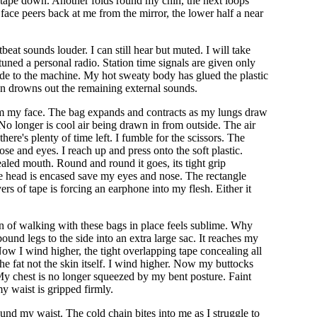
e tape down. Another folds round my chin, the next loops
face peers back at me from the mirror, the lower half a near
at sounds louder. I can still hear but muted. I will take
-tuned a personal radio. Station time signals are given only
side to the machine. My hot sweaty body has glued the plastic
tion drowns out the remaining external sounds.
from my face. The bag expands and contracts as my lungs draw
No longer is cool air being drawn in from outside. The air
re's plenty of time left. I fumble for the scissors. The
ose and eyes. I reach up and press onto the soft plastic.
ealed mouth. Round and round it goes, its tight grip
 head is encased save my eyes and nose. The rectangle
yers of tape is forcing an earphone into my flesh. Either it
ion of walking with these bags in place feels sublime. Why
bound legs to the side into an extra large sac. It reaches my
ow I wind higher, the tight overlapping tape concealing all
he fat not the skin itself. I wind higher. Now my buttocks
r. My chest is no longer squeezed by my bent posture. Faint
my waist is gripped firmly.
ound my waist. The cold chain bites into me as I struggle to