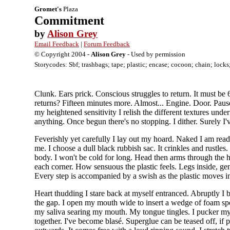
Gromet's
Plaza
Commitment
by
Alison Grey
Email Feedback
|
Forum Feedback
© Copyright 2004 -
Alison Grey
- Used by permission
Storycodes: Sbf; trashbags; tape; plastic; encase; cocoon; chain; locks
Clunk. Ears prick. Conscious struggles to return. It must be 
returns? Fifteen minutes more. Almost... Engine. Door. Paus
my heightened sensitivity I relish the different textures un
anything. Once begun there's no stopping. I dither. Surely I
Feverishly yet carefully I lay out my hoard. Naked I am read
me. I choose a dull black rubbish sac. It crinkles and rustles
body. I won't be cold for long. Head then arms through the hol
each corner. How sensuous the plastic feels. Legs inside, gen
Every step is accompanied by a swish as the plastic moves i
Heart thudding I stare back at myself entranced. Abruptly I 
the gap. I open my mouth wide to insert a wedge of foam sp
my saliva searing my mouth. My tongue tingles. I pucker my
together. I've become blasé. Superglue can be teased off, if p