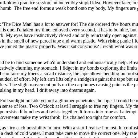
 full-blown practice session, an incredibly stupid idea. However later, in 
 thumb. The free end forms a weak bond onto my body. My fingers are 
 'The Dice Man' has a lot to answer for! The die ordered five hours must
gnal is due. I'd taken my time, enjoyed every second, it has to be nine, b
ock. My eyes have instinctively closed and only reluctantly open against
ks in the smell of new parcel tape and warm plastic. With rising panic 
have joined the plastic properly. Was it subconscious? I recall what wa
uld be to find someone who'd understand and enthusiastically help. Breaki
ggestively churning my stomach. I fidget in my bonds exploring the li
I can raise my knees a small distance, the tape allows bending but not s
deal of effort. My left arm lifts only a smidgen against the tape but sur
lders. The slight movement pulls on the earphones causing pain as the pr
pulsing in my head. I drift away into dreams again.
ll sunlight outside yet not a glimmer penetrates the tape. It could be mi
 a sense of loss. Two O'clock at last! I struggle to free my fingers. My 
 resists. It bunches and twists together. It forms into rope as I attempt to
ovements make my wrist throb. It's chained too tight for comfort.
s I try each possibility in turn. With a start I realise I'm lost. In conf
s a dash of cold water. I must take care to move the correct one. My rate