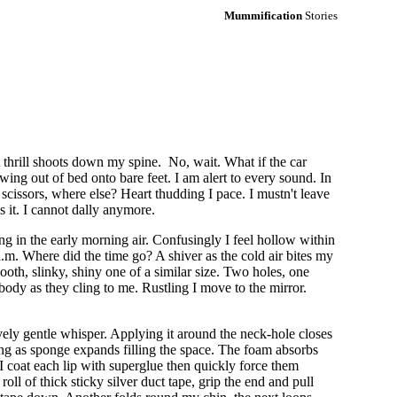
Mummification
Stories
A thrill shoots down my spine. No, wait. What if the car
ng out of bed onto bare feet. I am alert to every sound. In
scissors, where else? Heart thudding I pace. I mustn't leave
s it. I cannot dally anymore.
g in the early morning air. Confusingly I feel hollow within
 a.m. Where did the time go? A shiver as the cold air bites my
ooth, slinky, shiny one of a similar size. Two holes, one
body as they cling to me. Rustling I move to the mirror.
vely gentle whisper. Applying it around the neck-hole closes
ng as sponge expands filling the space. The foam absorbs
 coat each lip with superglue then quickly force them
oll of thick sticky silver duct tape, grip the end and pull