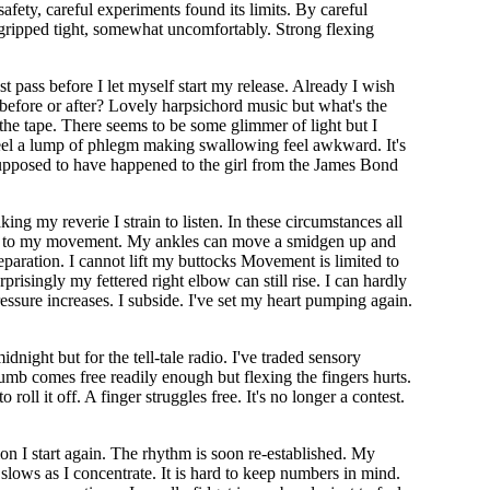
safety, careful experiments found its limits. By careful
gripped tight, somewhat uncomfortably. Strong flexing
 pass before I let myself start my release. Already I wish
ut before or after? Lovely harpsichord music but what's the
 the tape. There seems to be some glimmer of light but I
I feel a lump of phlegm making swallowing feel awkward. It's
s supposed to have happened to the girl from the James Bond
ng my reverie I strain to listen. In these circumstances all
mits to my movement. My ankles can move a smidgen up and
eparation. I cannot lift my buttocks Movement is limited to
prisingly my fettered right elbow can still rise. I can hardly
essure increases. I subside. I've set my heart pumping again.
dnight but for the tell-tale radio. I've traded sensory
thumb comes free readily enough but flexing the fingers hurts.
 roll it off. A finger struggles free. It's no longer a contest.
usion I start again. The rhythm is soon re-established. My
 slows as I concentrate. It is hard to keep numbers in mind.