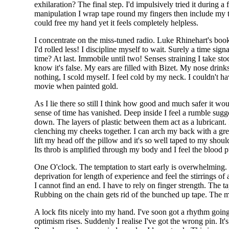
exhilaration? The final step. I'd impulsively tried it during a
manipulation I wrap tape round my fingers then include my
could free my hand yet it feels completely helpless.
I concentrate on the miss-tuned radio. Luke Rhinehart's book
I'd rolled less! I discipline myself to wait. Surely a time si
time? At last. Immobile until two! Senses straining I take st
know it's false. My ears are filled with Bizet. My nose drin
nothing, I scold myself. I feel cold by my neck. I couldn't 
movie when painted gold.
As I lie there so still I think how good and much safer it wo
sense of time has vanished. Deep inside I feel a rumble su
down. The layers of plastic between them act as a lubricant. 
clenching my cheeks together. I can arch my back with a great 
lift my head off the pillow and it's so well taped to my shou
Its throb is amplified through my body and I feel the blood 
One O'clock. The temptation to start early is overwhelming. Fu
deprivation for length of experience and feel the stirrings of
I cannot find an end. I have to rely on finger strength. The tape
Rubbing on the chain gets rid of the bunched up tape. The m
A lock fits nicely into my hand. I've soon got a rhythm going a
optimism rises. Suddenly I realise I've got the wrong pin. It'