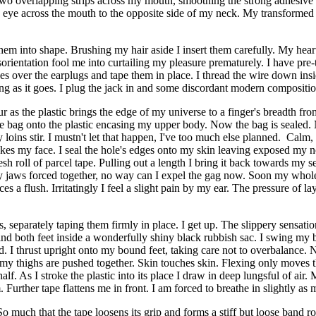
h two overlapping strips across my mouth, smoothing the strong adhesiv
e eye across the mouth to the opposite side of my neck. My transformed 
m into shape. Brushing my hair aside I insert them carefully. My heartbe
isorientation fool me into curtailing my pleasure prematurely. I have pre
ones over the earplugs and tape them in place. I thread the wire down in
essing as it goes. I plug the jack in and some discordant modern composi
ur as the plastic brings the edge of my universe to a finger's breadth 
the bag onto the plastic encasing my upper body. Now the bag is sealed. 
ns stir. I mustn't let that happen, I've too much else planned. Calm, the
trokes my face. I seal the hole's edges onto my skin leaving exposed my n
sh roll of parcel tape. Pulling out a length I bring it back towards my s
y jaws forced together, no way can I expel the gag now. Soon my whole
es a flush. Irritatingly I feel a slight pain by my ear. The pressure of la
s, separately taping them firmly in place. I get up. The slippery sensat
I bind both feet inside a wonderfully shiny black rubbish sac. I swing my 
I thrust upright onto my bound feet, taking care not to overbalance. N
en my thighs are pushed together. Skin touches skin. Flexing only moves t
half. As I stroke the plastic into its place I draw in deep lungsful of ai
Further tape flattens me in front. I am forced to breathe in slightly as 
So much that the tape loosens its grip and forms a stiff but loose band r