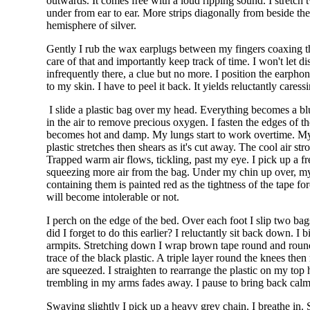
outwards. It comes free with a loud ripping sound. I stretc
under from ear to ear. More strips diagonally from beside th
hemisphere of silver.
Gently I rub the wax earplugs between my fingers coaxing the
care of that and importantly keep track of time. I won't let d
infrequently there, a clue but no more. I position the earph
to my skin. I have to peel it back. It yields reluctantly car
I slide a plastic bag over my head. Everything becomes a bl
in the air to remove precious oxygen. I fasten the edges of 
becomes hot and damp. My lungs start to work overtime. My loi
plastic stretches then shears as it's cut away. The cool air s
Trapped warm air flows, tickling, past my eye. I pick up a fre
squeezing more air from the bag. Under my chin up over, m
containing them is painted red as the tightness of the tape forc
will become intolerable or not.
I perch on the edge of the bed. Over each foot I slip two bag
did I forget to do this earlier? I reluctantly sit back down. 
armpits. Stretching down I wrap brown tape round and round. 
trace of the black plastic. A triple layer round the knees th
are squeezed. I straighten to rearrange the plastic on my top 
trembling in my arms fades away. I pause to bring back calm. 
Swaying slightly I pick up a heavy grey chain. I breathe in. 