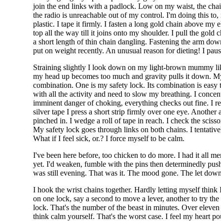
join the end links with a padlock. Low on my waist, the cha
the radio is unreachable out of my control. I'm doing this t
plastic. I tape it firmly. I fasten a long gold chain above m
top all the way till it joins onto my shoulder. I pull the go
a short length of thin chain dangling. Fastening the arm down 
put on weight recently. An unusual reason for dieting! I pau
Straining slightly I look down on my light-brown mummy like b
my head up becomes too much and gravity pulls it down. My 
combination. One is my safety lock. Its combination is easy 
with all the activity and need to slow my breathing. I concentra
imminent danger of choking, everything checks out fine. I r
silver tape I press a short strip firmly over one eye. Another
pinched in. I wedge a roll of tape in reach. I check the scis
My safety lock goes through links on both chains. I tentative
What if I feel sick, or.? I force myself to be calm.
I've been here before, too chicken to do more. I had it all me
yet. I'd weaken, fumble with the pins then determinedly push 
was still evening. That was it. The mood gone. The let dow
I hook the wrist chains together. Hardly letting myself think
on one lock, say a second to move a lever, another to try the 
lock. That's the number of the beast in minutes. Over eleve
think calm yourself. That's the worst case. I feel my heart po