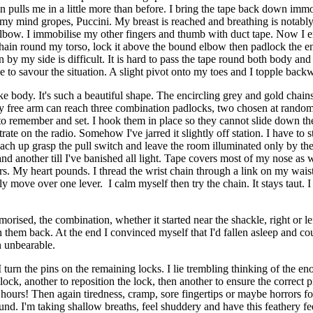
in pulls me in a little more than before. I bring the tape back down i
o, my mind gropes, Puccini. My breast is reached and breathing is notabl
y elbow. I immobilise my other fingers and thumb with duct tape. Now I e
ld chain round my torso, lock it above the bound elbow then padlock the 
by my side is difficult. It is hard to pass the tape round both body and a
se to savour the situation. A slight pivot onto my toes and I topple ba
ody. It's such a beautiful shape. The encircling grey and gold chains for
free arm can reach three combination padlocks, two chosen at random. E
to remember and set. I hook them in place so they cannot slide down the
te on the radio. Somehow I've jarred it slightly off station. I have to str
each up grasp the pull switch and leave the room illuminated only by t
 and another till I've banished all light. Tape covers most of my nose as
sors. My heart pounds. I thread the wrist chain through a link on my wai
ly move over one lever. I calm myself then try the chain. It stays taut.
morised, the combination, whether it started near the shackle, right or le
them back. At the end I convinced myself that I'd fallen asleep and cou
n unbearable.
 I turn the pins on the remaining locks. I lie trembling thinking of the
lock, another to reposition the lock, then another to ensure the correct 
n hours! Then again tiredness, cramp, sore fingertips or maybe horrors 
und. I'm taking shallow breaths, feel shuddery and have this feathery fee