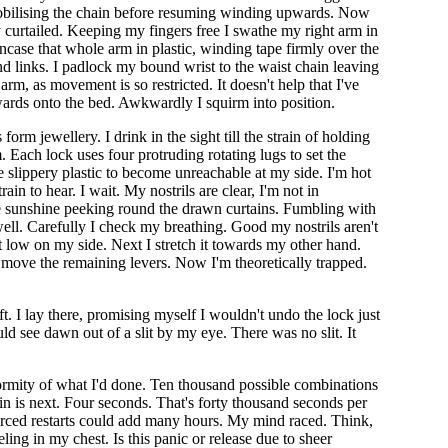
mmobilising the chain before resuming winding upwards. Now
y curtailed. Keeping my fingers free I swathe my right arm in
ncase that whole arm in plastic, winding tape firmly over the
end links. I padlock my bound wrist to the waist chain leaving
rm, as movement is so restricted. It doesn't help that I've
ckwards onto the bed. Awkwardly I squirm into position.
m jewellery. I drink in the sight till the strain of holding
ach lock uses four protruding rotating lugs to set the
 slippery plastic to become unreachable at my side. I'm hot
ain to hear. I wait. My nostrils are clear, I'm not in
he sunshine peeking round the drawn curtains. Fumbling with
 well. Carefully I check my breathing. Good my nostrils aren't
st low on my side. Next I stretch it towards my other hand.
 I move the remaining levers. Now I'm theoretically trapped.
ft. I lay there, promising myself I wouldn't undo the lock just
ld see dawn out of a slit by my eye. There was no slit. It
 enormity of what I'd done. Ten thousand possible combinations
pin is next. Four seconds. That's forty thousand seconds per
forced restarts could add many hours. My mind raced. Think,
ling in my chest. Is this panic or release due to sheer