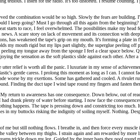
edious. I listen for the radio. It's too distorted. I resume counting. I 
eved the combination would be so high. Slowly the fears are building. I
uld I keep going? Must I go through all this again from the beginning?
at starts to race, I feel overwhelmed. The possibilities make my head fee
lock news. A scare story on lack of movement and its connection with d
tions, has weakened the tape's grip on my mouth. It's forming a plate in 
lds my mouth rigid but my lips part slightly, the superglue peeling off p
ly peeling my tongue away from the sponge I feel a clear space below. Q
oying the sensation as the soft plastics slide against each other. After a
utter relief is worth all the panic. I luxuriate in my sense of achieve
tic's gentle caress. I prolong this moment as long as I can. I cannot fac
en made worse by my exertions. Some has gathered and cooled. A rivulet 
round. Finding the duct tape I wind tape round my fingers and fasten the
n. My return to awareness has one consequence. Down below, out of reac
 I had drank plenty of water before starting. I now face the consequence
. Nothing happens. The tape is pressing down and constricting too much.
es in my buttocks risking the indignity of soiling myself. Nothing. Des
f me but still nothing flows. I breathe in, and then force every muscle
e valley between my thighs. I strain again and am rewarded by more liqu
reams trickle down my leg. Guided by the inner bags they pool round my h