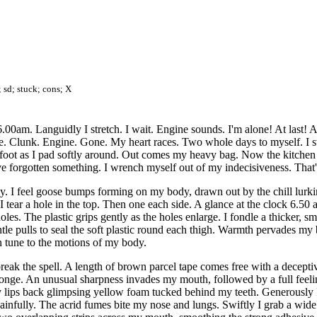
; sd; stuck; cons; X
6.00am. Languidly I stretch. I wait. Engine sounds. I'm alone! At last! 
e. Clunk. Engine. Gone. My heart races. Two whole days to myself. I swi
derfoot as I pad softly around. Out comes my heavy bag. Now the kitchen 
've forgotten something. I wrench myself out of my indecisiveness. That'
y. I feel goose bumps forming on my body, drawn out by the chill lurkin
. I tear a hole in the top. Then one each side. A glance at the clock 6.50
es. The plastic grips gently as the holes enlarge. I fondle a thicker, sm
tle pulls to seal the soft plastic round each thigh. Warmth pervades my 
n tune to the motions of my body.
break the spell. A length of brown parcel tape comes free with a decepti
onge. An unusual sharpness invades my mouth, followed by a full feeli
 lips back glimpsing yellow foam tucked behind my teeth. Generously I
ainfully. The acrid fumes bite my nose and lungs. Swiftly I grab a wide r