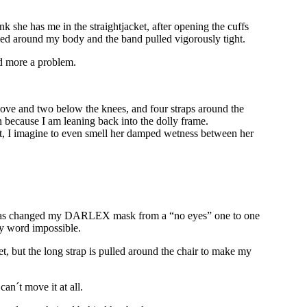
 she has me in the straightjacket, after opening the cuffs
ulled around my body and the band pulled vigorously tight.
nd more a problem.
 above and two below the knees, and four straps around the
in because I am leaning back into the dolly frame.
ent, I imagine to even smell her damped wetness between her
cia has changed my DARLEX mask from a “no eyes” one to one
ry word impossible.
et, but the long strap is pulled around the chair to make my
can´t move it at all.