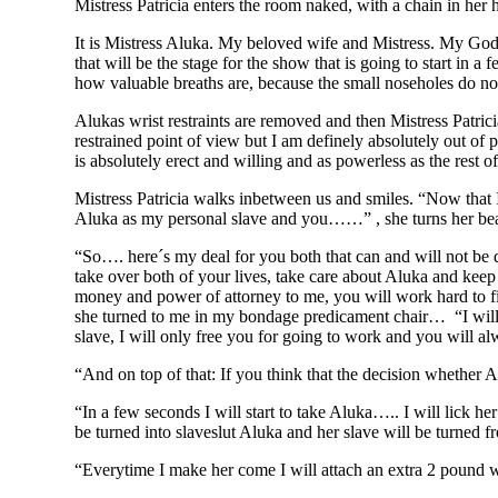
Mistress Patricia enters the room naked, with a chain in her 
It is Mistress Aluka. My beloved wife and Mistress. My Godde
that will be the stage for the show that is going to start in
how valuable breaths are, because the small noseholes do no
Alukas wrist restraints are removed and then Mistress Patrici
restrained point of view but I am definely absolutely out of 
is absolutely erect and willing and as powerless as the rest 
Mistress Patricia walks inbetween us and smiles. “Now that I
Aluka as my personal slave and you……” , she turns her beau
“So…. here´s my deal for you both that can and will not be q
take over both of your lives, take care about Aluka and keep y
money and power of attorney to me, you will work hard to fin
she turned to me in my bondage predicament chair… “I will 
slave, I will only free you for going to work and you will al
“And on top of that: If you think that the decision whether 
“In a few seconds I will start to take Aluka….. I will lick h
be turned into slaveslut Aluka and her slave will be turned fr
“Everytime I make her come I will attach an extra 2 pound we