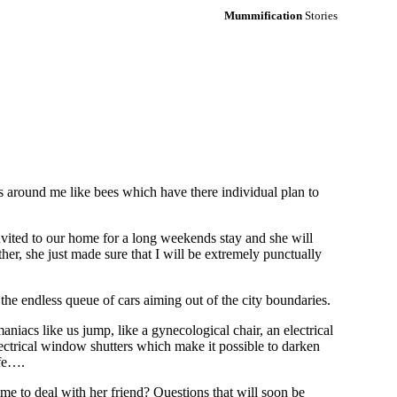
Mummification
Stories
ies around me like bees which have there individual plan to
vited to our home for a long weekends stay and she will
er, she just made sure that I will be extremely punctually
he endless queue of cars aiming out of the city boundaries.
iacs like us jump, like a gynecological chair, an electrical
lectrical window shutters which make it possible to darken
afe….
me to deal with her friend? Questions that will soon be