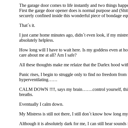
The garage door comes to life instantly and two things happ
First the garge door opener does is normal purpose and (Shi
securely confined inside this wonderful piece of bondage e
That´s it.
I just came home minutes ago, didn´t even look, if my mistre
absolutely helpless.
How long will I have to wait here. Is my goddess even at home
care about me at all? Am I safe?
All these thoughts make me relaize that the Darlex hood with
Panic rises, I begin to struggle only to find no freedom from
hyperventilating……
CALM DOWN !!!!, says my brain…….control yourself, this 
breaths.
Eventually I calm down.
My Mistress is still not there, I still don´t know how long m
Although it is absolutely dark for me, I can still hear sound