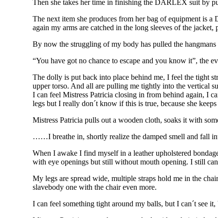
Then she takes her time in finishing the DARLEX suit by putt
The next item she produces from her bag of equipment is a DA
again my arms are catched in the long sleeves of the jacket, 
By now the struggling of my body has pulled the hangmans k
“You have got no chance to escape and you know it”, the e
The dolly is put back into place behind me, I feel the tight 
upper torso. And all are pulling me tightly into the vertical
I can feel Mistress Patricia closing in from behind again, I
legs but I really don´t know if this is true, because she kee
Mistress Patricia pulls out a wooden cloth, soaks it with 
……I breathe in, shortly realize the damped smell and fall in
When I awake I find myself in a leather upholstered bonda
with eye openings but still without mouth opening. I still c
My legs are spread wide, multiple straps hold me in the chair 
slavebody one with the chair even more.
I can feel something tight around my balls, but I can´t see it