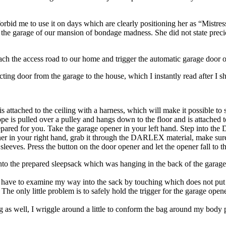
rbid me to use it on days which are clearly positioning her as “Mistre
 the garage of our mansion of bondage madness. She did not state precice
each the access road to our home and trigger the automatic garage doo
ting door from the garage to the house, which I instantly read after I shut
 attached to the ceiling with a harness, which will make it possible to s
ope is pulled over a pulley and hangs down to the floor and is attached
red for you. Take the garage opener in your left hand. Step into the
 in your right hand, grab it through the DARLEX material, make sure y
sleeves. Press the button on the door opener and let the opener fall to th
into the prepared sleepsack which was hanging in the back of the garage.
d, I have to examine my way into the sack by touching which does not 
 The only little problem is to safely hold the trigger for the garage
ag as well, I wriggle around a little to conform the bag around my body 