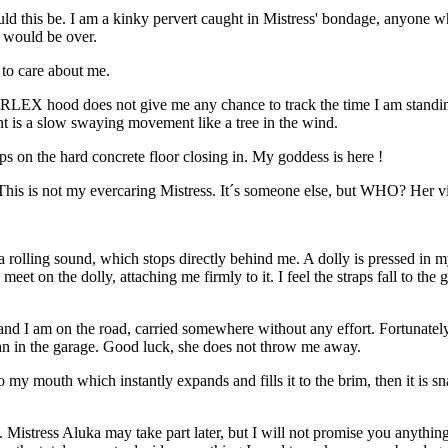
ould this be. I am a kinky pervert caught in Mistress' bondage, anyone 
d would be over.
 to care about me.
ARLEX hood does not give me any chance to track the time I am standing 
nt is a slow swaying movement like a tree in the wind.
s on the hard concrete floor closing in. My goddess is here !
This is not my evercaring Mistress. It´s someone else, but WHO? Her vi
olling sound, which stops directly behind me. A dolly is pressed in m
 meet on the dolly, attaching me firmly to it. I feel the straps fall to
 and I am on the road, carried somewhere without any effort. Fortunately 
han in the garage. Good luck, she does not throw me away.
nto my mouth which instantly expands and fills it to the brim, then it is
 Mistress Aluka may take part later, but I will not promise you anything, 