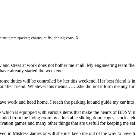
suit; straitjacket; chains; cuffs; denial; cons; X
iday and stress at work does not bother me at all. My engineering team fl
, have already started the weekend.
e duties will be controlled by her this weekend. Her best friend is in
about her friend. Whatever this means…….she did not inform me any furth
ve work and head home. I reach the parking lot and guide my car into t
 which is equipped with various items that make the hearts of BDSM man
luded from the living room by a lockable sliding door, cages, stocks, e
privation games and many other things that are usefull for keeping me s
ed in Mistress games or will she just keep me out of the way to have ti