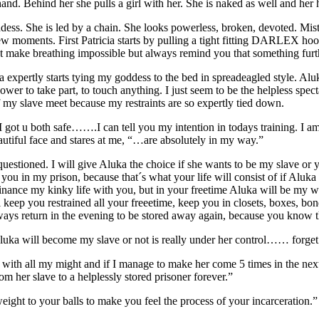
hand. Behind her she pulls a girl with her. She is naked as well and he
ss. She is led by a chain. She looks powerless, broken, devoted. Mistre
 a few moments. First Patricia starts by pulling a tight fitting DARLEX
t make breathing impossible but always remind you that something furth
a expertly starts tying my goddess to the bed in spreadeagled style. Alu
power to take part, to touch anything. I just seem to be the helpless spe
of my slave meet because my restraints are so expertly tied down.
 got u both safe…….I can tell you my intention in todays training. I am
tiful face and stares at me, “…are absolutely in my way.”
uestioned. I will give Aluka the choice if she wants to be my slave or y
ou in my prison, because that´s what your life will consist of if Aluka d
ance my kinky life with you, but in your freetime Aluka will be my will
keep you restrained all your freeetime, keep you in closets, boxes, 
ways return in the evening to be stored away again, because you know th
Aluka will become my slave or not is really under her control…… forget 
er with all my might and if I manage to make her come 5 times in the nex
om her slave to a helplessly stored prisoner forever.”
ight to your balls to make you feel the process of your incarceration.”