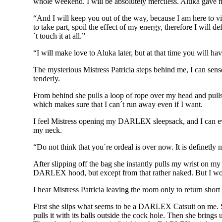
whole weekend. I will be absolutely merciless. Aluka gave m
“And I will keep you out of the way, because I am here to vis
to take part, spoil the effect of my energy, therefore I will 
´t touch it at all.”
“I will make love to Aluka later, but at that time you will ha
The mysterious Mistress Patricia steps behind me, I can sense
tenderly.
From behind she pulls a loop of rope over my head and pulls 
which makes sure that I can´t run away even if I want.
I feel Mistress opening my DARLEX sleepsack, and I can even
my neck.
“Do not think that you´re ordeal is over now. It is definetly
After slipping off the bag she instantly pulls my wrist on 
DARLEX hood, but except from that rather naked. But I wou
I hear Mistress Patricia leaving the room only to return short 
First she slips what seems to be a DARLEX Catsuit on me. She
pulls it with its balls outside the cock hole. Then she brings