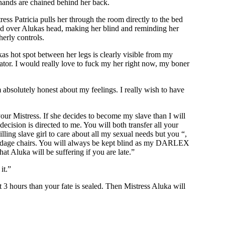
r hands are chained behind her back.
ss Patricia pulls her through the room directly to the bed
 hood over Alukas head, making her blind and reminding her
erly controls.
kas hot spot between her legs is clearly visible from my
ctator. I would really love to fuck my her right now, my boner
 absolutely honest about my feelings. I really wish to have
our Mistress. If she decides to become my slave than I will
ecision is directed to me. You will both transfer all your
ing slave girl to care about all my sexual needs but you “,
bondage chairs. You will always be kept blind as my DARLEX
at Aluka will be suffering if you are late.”
it.”
t 3 hours than your fate is sealed. Then Mistress Aluka will