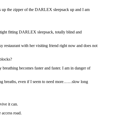
ulls up the zipper of the DARLEX sleepsack up and I am
 tight fitting DARLEX sleepsack, totally blind and
y restaurant with her visiting friend right now and does not
 blocks?
y breathing becomes faster and faster. I am in danger of
ng breaths, even if I seem to need more……slow long
vive it can.
e access road.