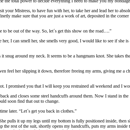
e the total power to decide everything I need to make you my bondage 
it your Mistress, to have fun with her, to take her and lead her to abso
definetly make sure that you are just a work of art, deposited in the corn
ve to be out of the way. So, let´s get this show on the road….”
 her, I can smell her, she smells very good, I would like to see if she i
it snug around my neck. It seems to be a hangmans knot. She takes the 
 feel her slipping it down, therefore freeing my arms, giving me a ch
 not. I promised you that I will keep you restrained all weekend and I w
my back and closes some steel handcuffs around them. Now I stand in the
ld soon find that out to change.
time later. “Let´s get you back in clothes.”
 pulls it up my legs until my bottom is fully positioned inside, then sh
 up the rest of the suit, shortly opens my handcuffs, puts my arms inside