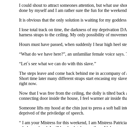
I could shout to attract someones attention, but what use sh
done by myself and I am rather sure the fun for the weeken
It is obvious that the only solution is waiting for my goddess
I lose total track on time, the darkness of my deprivation D
harness straps to the ceiling. My only possibility of moveme
Hours must have passed, when suddenly I hear high heel step
“What do we have here?”, an unfamiliar female voice says. 
“Let´s see what we can do with this slave.”
The steps leave and come back behind me in accompany of a r
Short time later many different straps start encasing my slave
right now.
Now that I was free from the ceiling, the dolly is tilted back
connecting door inside the house, I feel warmer air inside t
Someone lifts my hood at the chin just to press a soft ball i
deprived of the priviledge of speech.
“ I am your Mistress for this weekend, I am Mistress Patricia.