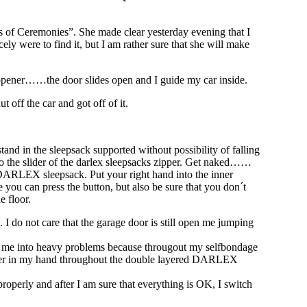
ss of Ceremonies”. She made clear yesterday evening that I
ly were to find it, but I am rather sure that she will make
r opener……the door slides open and I guide my car inside.
 off the car and got off of it.
tand in the sleepsack supported without possibility of falling
 to the slider of the darlex sleepsacks zipper. Get naked……
 DARLEX sleepsack. Put your right hand into the inner
ou can press the button, but also be sure that you don´t
e floor.
 I do not care that the garage door is still open me jumping
put me into heavy problems because througout my selfbondage
 opener in my hand throughout the double layered DARLEX
properly and after I am sure that everything is OK, I switch