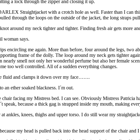
ing a lock through the zipper and closing it up.
RLEX Straightjacket with a crotch hole as well. Faster than I can think
pulled through the loops on the outside of the jacket, the long straps p
not around my neck tighter and tighter. Finding fresh air gets more a
vil woman says.
strips encircling me again. More than before, four around the legs, two
 supporting frame of the dolly. The loop around my neck gets tighter aga
 can nearly smell not only her wonderful perfume but also her female sc
ps me too well controlled. All of a sudden everything changes.
some fluid and clamps it down over my face…….
to an ether soaked blackness. I´m out.
ge chair facing my Mistress bed. I can see. Obviously Mistress Patri
an´t speak, because a thick gag is strapped inside my mouth, making eve
at ankles, knees, thighs and upper torso. I do still wear my straightjack
, because my head is pulled back into the head support of the chair and I 