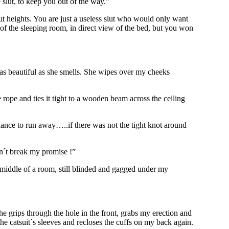
slut, to keep you out of the way.”
lut heights. You are just a useless slut who would only want
er of the sleeping room, in direct view of the bed, but you won
s as beautiful as she smells. She wipes over my cheeks
rope and ties it tight to a wooden beam across the ceiling
ance to run away…..if there was not the tight knot around
on´t break my promise !”
 middle of a room, still blinded and gagged under my
e grips through the hole in the front, grabs my erection and
 the catsuit´s sleeves and recloses the cuffs on my back again.