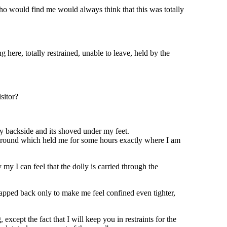
who would find me would always think that this was totally
here, totally restrained, unable to leave, held by the
sitor?
y backside and its shoved under my feet.
 the ground which held me for some hours exactly where I am
my I can feel that the dolly is carried through the
 snapped back only to make me feel confined even tighter,
except the fact that I will keep you in restraints for the