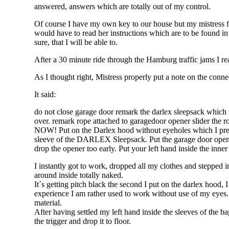
answered, answers which are totally out of my control.
Of course I have my own key to our house but my mistress fo
would have to read her instructions which are to be found in
sure, that I will be able to.
After a 30 minute ride through the Hamburg traffic jams I r
As I thought right, Mistress properly put a note on the connec
It said:
do not close garage door remark the darlex sleepsack which is
over. remark rope attached to garagedoor opener slider the r
NOW! Put on the Darlex hood without eyeholes which I prepa
sleeve of the DARLEX Sleepsack. Put the garage door opener
drop the opener too early. Put your left hand inside the inner 
I instantly got to work, dropped all my clothes and stepped 
around inside totally naked.
It´s getting pitch black the second I put on the darlex hoo
experience I am rather used to work without use of my eyes.
material.
After having settled my left hand inside the sleeves of the b
the trigger and drop it to floor.