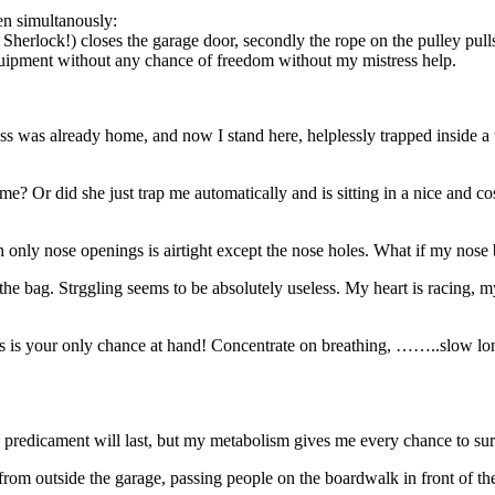
en simultanously:
t Sherlock!) closes the garage door, secondly the rope on the pulley p
quipment without any chance of freedom without my mistress help.
ss was already home, and now I stand here, helplessly trapped inside a
? Or did she just trap me automatically and is sitting in a nice and cos
 only nose openings is airtight except the nose holes. What if my nose
 the bag. Strggling seems to be absolutely useless. My heart is racing, m
is your only chance at hand! Concentrate on breathing, ……..slow lo
y predicament will last, but my metabolism gives me every chance to sur
s from outside the garage, passing people on the boardwalk in front of th