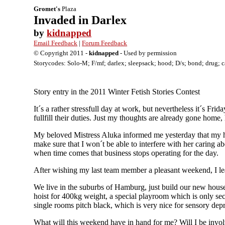
Gromet's
Plaza
Invaded in Darlex
by
kidnapped
Email Feedback
|
Forum Feedback
© Copyright 2011 -
kidnapped
- Used by permission
Storycodes: Solo-M; F/mf; darlex; sleepsack; hood; D/s; bond; drug; cat
Story entry in the 2011 Winter Fetish Stories Contest
It´s a rather stressfull day at work, but nevertheless it´s Fr
fullfill their duties. Just my thoughts are already gone home
My beloved Mistress Aluka informed me yesterday that my hom
make sure that I won´t be able to interfere with her caring 
when time comes that business stops operating for the day.
After wishing my last team member a pleasant weekend, I lea
We live in the suburbs of Hamburg, just build our new house
hoist for 400kg weight, a special playroom which is only sec
single rooms pitch black, which is very nice for sensory de
What will this weekend have in hand for me? Will I be involv