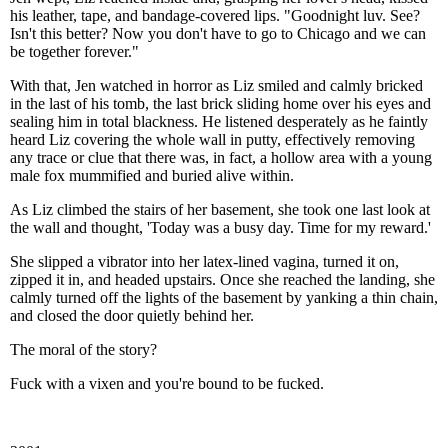
his leather, tape, and bandage-covered lips. "Goodnight luv. See?
Isn't this better? Now you don't have to go to Chicago and we can
be together forever."
With that, Jen watched in horror as Liz smiled and calmly bricked
in the last of his tomb, the last brick sliding home over his eyes and
sealing him in total blackness. He listened desperately as he faintly
heard Liz covering the whole wall in putty, effectively removing
any trace or clue that there was, in fact, a hollow area with a young
male fox mummified and buried alive within.
As Liz climbed the stairs of her basement, she took one last look at
the wall and thought, 'Today was a busy day. Time for my reward.'
She slipped a vibrator into her latex-lined vagina, turned it on,
zipped it in, and headed upstairs. Once she reached the landing, she
calmly turned off the lights of the basement by yanking a thin chain,
and closed the door quietly behind her.
The moral of the story?
Fuck with a vixen and you're bound to be fucked.