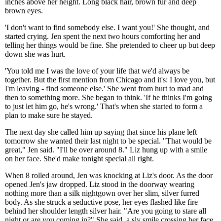
inches above her height. Long black hair, brown fur and deep
brown eyes.
'I don't want to find somebody else. I want you!' She thought, and
started crying. Jen spent the next two hours comforting her and
telling her things would be fine. She pretended to cheer up but deep
down she was hurt.
'You told me I was the love of your life that we'd always be
together. But the first mention from Chicago and it's: I love you, but
I'm leaving - find someone else.' She went from hurt to mad and
then to something more. She began to think. 'If he thinks I'm going
to just let him go, he's wrong.' That's when she started to form a
plan to make sure he stayed.
The next day she called him up saying that since his plane left
tomorrow she wanted their last night to be special. "That would be
great," Jen said. "I'll be over around 8." Liz hung up with a smile
on her face. She'd make tonight special all right.
When 8 rolled around, Jen was knocking at Liz's door. As the door
opened Jen's jaw dropped. Liz stood in the doorway wearing
nothing more than a silk nightgown over her slim, silver furred
body. As she struck a seductive pose, her eyes flashed like fire
behind her shoulder length silver hair. "Are you going to stare all
night or are you coming in?" She said, a sly smile crossing her face.