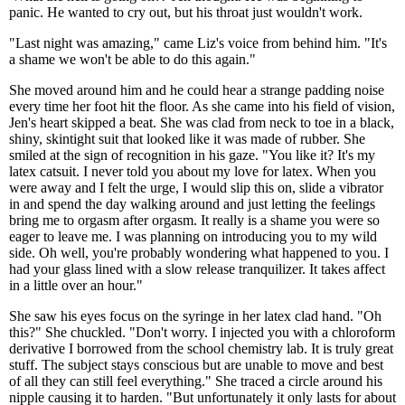
panic. He wanted to cry out, but his throat just wouldn't work.
"Last night was amazing," came Liz's voice from behind him. "It's
a shame we won't be able to do this again."
She moved around him and he could hear a strange padding noise
every time her foot hit the floor. As she came into his field of vision,
Jen's heart skipped a beat. She was clad from neck to toe in a black,
shiny, skintight suit that looked like it was made of rubber. She
smiled at the sign of recognition in his gaze. "You like it? It's my
latex catsuit. I never told you about my love for latex. When you
were away and I felt the urge, I would slip this on, slide a vibrator
in and spend the day walking around and just letting the feelings
bring me to orgasm after orgasm. It really is a shame you were so
eager to leave me. I was planning on introducing you to my wild
side. Oh well, you're probably wondering what happened to you. I
had your glass lined with a slow release tranquilizer. It takes affect
in a little over an hour."
She saw his eyes focus on the syringe in her latex clad hand. "Oh
this?" She chuckled. "Don't worry. I injected you with a chloroform
derivative I borrowed from the school chemistry lab. It is truly great
stuff. The subject stays conscious but are unable to move and best
of all they can still feel everything." She traced a circle around his
nipple causing it to harden. "But unfortunately it only lasts for about