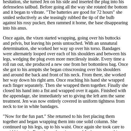
hesitation, she turned Jen on his side and inserted the plug into his
defenseless tailbud. Before going all the way she rotated the bottom
and it began to vibrate. "The batteries are good for 72 hours" she
smiled seductively as she teasingly rubbed the tip of the bulb
against his rosy pucker, then rammed it home, the base disappearing
into his anus.
Once again, the vixen started wrapping, going over his buttocks
and pelvis, but leaving his penis untouched. With an unnatural
determination, she worked her way up over his torso. Bandages
were alternately looped over each of his shoulders and between his
legs, wedging the plug even more mercilessly inside. Every time a
roll ran out, she produced a new one from her bottomless bag. Once
she got to his armpits she began crisscrossing over his shoulders
and around the back and front of his neck. From there, she worked
her way down his right arm. Once reaching his hand she wrapped
each finger separately. Then she wrapped them together. Finally she
closed his hand into a fist and wrapped over it again. Finished with
the appendage, she immediately set to giving the left arm the same
treatment. Jen was now entirely covered in uniform tightness from
neck to toe in white bandages.
"Now for the fun part." She returned to his feet placing them
together and began wrapping them into one solid column. She
continued up his legs, up to his waist. Once again she took care to