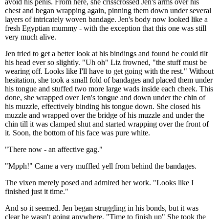
avoid his penis. From here, she crisscrossed Jen's arms over his
chest and began wrapping again, pinning them down under several
layers of intricately woven bandage. Jen's body now looked like a
fresh Egyptian mummy - with the exception that this one was still
very much alive.
Jen tried to get a better look at his bindings and found he could tilt
his head ever so slightly. "Uh oh" Liz frowned, "the stuff must be
wearing off. Looks like I'll have to get going with the rest." Without
hesitation, she took a small fold of bandages and placed them under
his tongue and stuffed two more large wads inside each cheek. This
done, she wrapped over Jen's tongue and down under the chin of
his muzzle, effectively binding his tongue down. She closed his
muzzle and wrapped over the bridge of his muzzle and under the
chin till it was clamped shut and started wrapping over the front of
it. Soon, the bottom of his face was pure white.
"There now - an affective gag."
"Mpph!" Came a very muffled yell from behind the bandages.
The vixen merely posed and admired her work. "Looks like I
finished just it time."
And so it seemed. Jen began struggling in his bonds, but it was
clear he wasn't going anywhere. "Time to finish up" She took the