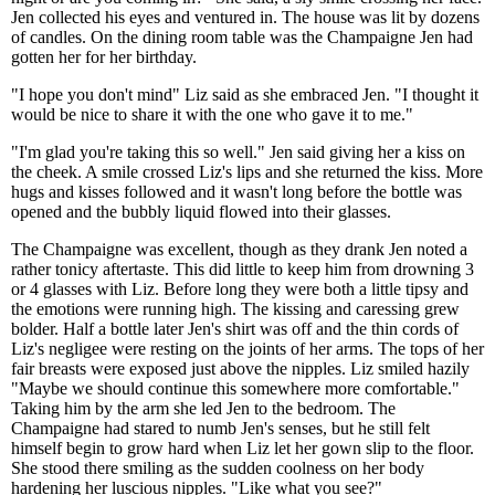
Jen collected his eyes and ventured in. The house was lit by dozens
of candles. On the dining room table was the Champaigne Jen had
gotten her for her birthday.
"I hope you don't mind" Liz said as she embraced Jen. "I thought it
would be nice to share it with the one who gave it to me."
"I'm glad you're taking this so well." Jen said giving her a kiss on
the cheek. A smile crossed Liz's lips and she returned the kiss. More
hugs and kisses followed and it wasn't long before the bottle was
opened and the bubbly liquid flowed into their glasses.
The Champaigne was excellent, though as they drank Jen noted a
rather tonicy aftertaste. This did little to keep him from drowning 3
or 4 glasses with Liz. Before long they were both a little tipsy and
the emotions were running high. The kissing and caressing grew
bolder. Half a bottle later Jen's shirt was off and the thin cords of
Liz's negligee were resting on the joints of her arms. The tops of her
fair breasts were exposed just above the nipples. Liz smiled hazily
"Maybe we should continue this somewhere more comfortable."
Taking him by the arm she led Jen to the bedroom. The
Champaigne had stared to numb Jen's senses, but he still felt
himself begin to grow hard when Liz let her gown slip to the floor.
She stood there smiling as the sudden coolness on her body
hardening her luscious nipples. "Like what you see?"