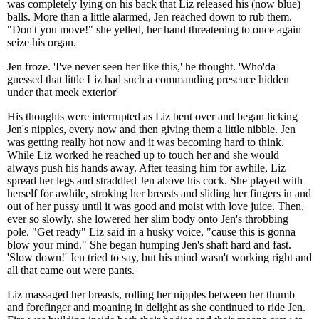
was completely lying on his back that Liz released his (now blue)
balls. More than a little alarmed, Jen reached down to rub them.
"Don't you move!" she yelled, her hand threatening to once again
seize his organ.
Jen froze. 'I've never seen her like this,' he thought. 'Who'da
guessed that little Liz had such a commanding presence hidden
under that meek exterior'
His thoughts were interrupted as Liz bent over and began licking
Jen's nipples, every now and then giving them a little nibble. Jen
was getting really hot now and it was becoming hard to think.
While Liz worked he reached up to touch her and she would
always push his hands away. After teasing him for awhile, Liz
spread her legs and straddled Jen above his cock. She played with
herself for awhile, stroking her breasts and sliding her fingers in and
out of her pussy until it was good and moist with love juice. Then,
ever so slowly, she lowered her slim body onto Jen's throbbing
pole. "Get ready" Liz said in a husky voice, "cause this is gonna
blow your mind." She began humping Jen's shaft hard and fast.
'Slow down!' Jen tried to say, but his mind wasn't working right and
all that came out were pants.
Liz massaged her breasts, rolling her nipples between her thumb
and forefinger and moaning in delight as she continued to ride Jen.