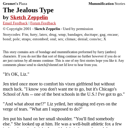
Gromet's
Plaza
Mummification
Stories
The Jealous Type
by
Sketch Zeppelin
Email Feedback
|
Forum Feedback
© Copyright 2001 -
Sketch Zeppelin
- Used by permission
Storycodes: F/m; furry; latex; drug; wrap; bandages; ducttape; gag; encase;
bond; pole; straps; entombed; oral; sex; climax; denial; cons/nc; X
This story contains acts of bondage and mummification preformed by furry (anthro)
characters. If you do not like that sort of thing continue no further however if you do or
are just curious by all means continue. This is one of my first stories hope you like it. Any
comments please send to sketch@shentel.net Id love to hear from you.
"It's OK, Liz."
Jen tried once more to comfort his vixen girlfriend but without
much luck. "I know you don't want me to go, but it's Chicago's
School of Arts -- one of the best schools in the U.S.! I've got to go."
"And what about me!?" Liz yelled, her stinging red eyes on the
verge of tears. "What am I supposed to do?"
Jen put his hand on her small shoulder. "You'll find somebody
else." She looked up at him. He was a well-built athletic fox a few