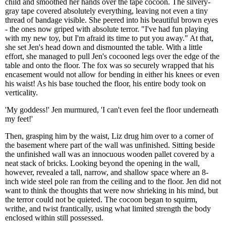
child and smoothed her hands over the tape cocoon. The silvery-
gray tape covered absolutely everything, leaving not even a tiny
thread of bandage visible. She peered into his beautiful brown eyes
- the ones now griped with absolute terror. "I've had fun playing
with my new toy, but I'm afraid its time to put you away." At that,
she set Jen's head down and dismounted the table. With a little
effort, she managed to pull Jen's cocooned legs over the edge of the
table and onto the floor. The fox was so securely wrapped that his
encasement would not allow for bending in either his knees or even
his waist! As his base touched the floor, his entire body took on
verticality.
'My goddess!' Jen murmured, 'I can't even feel the floor underneath
my feet!'
Then, grasping him by the waist, Liz drug him over to a corner of
the basement where part of the wall was unfinished. Sitting beside
the unfinished wall was an innocuous wooden pallet covered by a
neat stack of bricks. Looking beyond the opening in the wall,
however, revealed a tall, narrow, and shallow space where an 8-
inch wide steel pole ran from the ceiling and to the floor. Jen did not
want to think the thoughts that were now shrieking in his mind, but
the terror could not be quieted. The cocoon began to squirm,
writhe, and twist frantically, using what limited strength the body
enclosed within still possessed.