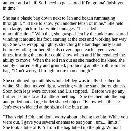
an hour and a half. So I need to get started if I'm gonna' finish you
in time."
She sat a plastic bag down next to Jen and began rummaging
through it. "I'd like to show you another fetish of mine." She held
up a large, thick roll of white bandages. "It's called
mummification." With that, she grasped Jen by the ankle and started
winding it around his foot, starting at the toes and working her way
up. She was wrapping tightly, stretching the bandage fairly taunt
before winding further. She also overlapped each layer several
times, insuring that no fur could show when and if he regained the
ability to move. When the roll ran out as she reached his knee, she
simply churred softly and grinned, producing another roll from her
bag. "Don't worry, I brought more than enough."
She continued up until his whole left leg was totally sheathed in
white. She then moved right, working with the same thoroughness.
Soon both legs were covered and Liz stopped. "Before we go any
further it's time to add a little something." She reached into the bag
and pulled out a large bullet shaped object. "Know what this is?"
Jen's eyes widened at the sight of the butt plug.
"That's right! Oh, and don't worry about it being too big. While you
were out, I gave you several enemas to test your... um.... limits."
She took a tube of K-Y from the bag lubed up the plug. Without