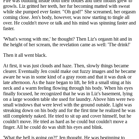
Fire was building inside both their bodies and their moans grew to
growls. Liz gritted her teeth, her fur becoming matted with sweat
while she pumped ever faster. "Oh god!" She screamed, her orgasm
coming close. Jen's body, however, was now starting to tingle all
over. He couldn't move or talk and his mind was spinning faster and
faster.
'What's wrong with me,' he thought? Then Liz's orgasm hit and in
the height of her scream, the revelation came as well: 'The drink!'
Then it all went black.
At first, it was just clouds and haze. Then, slowly things became
clearer. Eventually Jen could make out fuzzy images and he became
aware he was in some kind of a gray room and that it was dusk or
late afternoon. As the haze began to lift, he felt a small sting at his
neck and a warm feeling flowing through his body. When his eyes
finally focused, he recognized that he was in Liz's basement, lying
on a large wooden table she used for laundry. Above him were two
small windows that were level with the ground outside. Light was
streaking down on his body and for the first time he realized he was
still completely naked. He tried to sit up and cover himself, but he
couldn't move. He tried as hard as he could but couldn't move a
finger. All he could do was shift his eyes and blink.
'What the hell is going on?!' Jen thought. He was beginning to