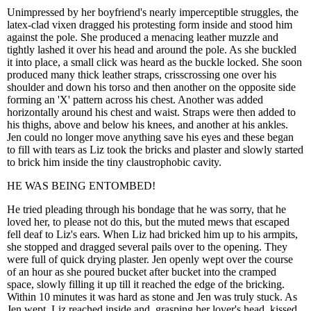
Unimpressed by her boyfriend's nearly imperceptible struggles, the
latex-clad vixen dragged his protesting form inside and stood him
against the pole. She produced a menacing leather muzzle and
tightly lashed it over his head and around the pole. As she buckled
it into place, a small click was heard as the buckle locked. She soon
produced many thick leather straps, crisscrossing one over his
shoulder and down his torso and then another on the opposite side
forming an 'X' pattern across his chest. Another was added
horizontally around his chest and waist. Straps were then added to
his thighs, above and below his knees, and another at his ankles.
Jen could no longer move anything save his eyes and these began
to fill with tears as Liz took the bricks and plaster and slowly started
to brick him inside the tiny claustrophobic cavity.
HE WAS BEING ENTOMBED!
He tried pleading through his bondage that he was sorry, that he
loved her, to please not do this, but the muted mews that escaped
fell deaf to Liz's ears. When Liz had bricked him up to his armpits,
she stopped and dragged several pails over to the opening. They
were full of quick drying plaster. Jen openly wept over the course
of an hour as she poured bucket after bucket into the cramped
space, slowly filling it up till it reached the edge of the bricking.
Within 10 minutes it was hard as stone and Jen was truly stuck. As
Jen wept, Liz reached inside and, grasping her lover's head, kissed