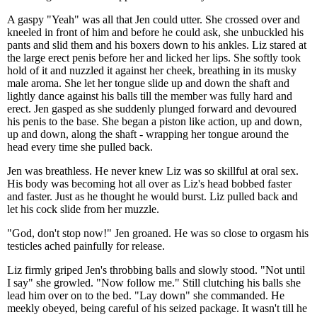
A gaspy "Yeah" was all that Jen could utter. She crossed over and
kneeled in front of him and before he could ask, she unbuckled his
pants and slid them and his boxers down to his ankles. Liz stared at
the large erect penis before her and licked her lips. She softly took
hold of it and nuzzled it against her cheek, breathing in its musky
male aroma. She let her tongue slide up and down the shaft and
lightly dance against his balls till the member was fully hard and
erect. Jen gasped as she suddenly plunged forward and devoured
his penis to the base. She began a piston like action, up and down,
up and down, along the shaft - wrapping her tongue around the
head every time she pulled back.
Jen was breathless. He never knew Liz was so skillful at oral sex.
His body was becoming hot all over as Liz's head bobbed faster
and faster. Just as he thought he would burst. Liz pulled back and
let his cock slide from her muzzle.
"God, don't stop now!" Jen groaned. He was so close to orgasm his
testicles ached painfully for release.
Liz firmly griped Jen's throbbing balls and slowly stood. "Not until
I say" she growled. "Now follow me." Still clutching his balls she
lead him over on to the bed. "Lay down" she commanded. He
meekly obeyed, being careful of his seized package. It wasn't till he