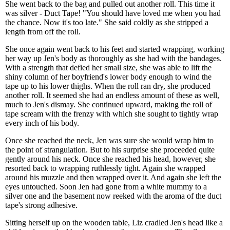
She went back to the bag and pulled out another roll. This time it
was silver - Duct Tape! "You should have loved me when you had
the chance. Now it's too late." She said coldly as she stripped a
length from off the roll.
She once again went back to his feet and started wrapping, working
her way up Jen's body as thoroughly as she had with the bandages.
With a strength that defied her small size, she was able to lift the
shiny column of her boyfriend's lower body enough to wind the
tape up to his lower thighs. When the roll ran dry, she produced
another roll. It seemed she had an endless amount of these as well,
much to Jen's dismay. She continued upward, making the roll of
tape scream with the frenzy with which she sought to tightly wrap
every inch of his body.
Once she reached the neck, Jen was sure she would wrap him to
the point of strangulation. But to his surprise she proceeded quite
gently around his neck. Once she reached his head, however, she
resorted back to wrapping ruthlessly tight. Again she wrapped
around his muzzle and then wrapped over it. And again she left the
eyes untouched. Soon Jen had gone from a white mummy to a
silver one and the basement now reeked with the aroma of the duct
tape's strong adhesive.
Sitting herself up on the wooden table, Liz cradled Jen's head like a