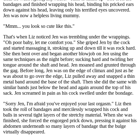
bandages and finished wrapping his head, binding his pricked ears
down against his head, leaving only his terrified eyes uncovered.
Jen was now a helpless living mummy.
"Mmm... you look so cute like this."
That's when Liz noticed Jen was trembling under the wrappings.
"Oh poor baby, let me comfort you." She griped Jen by the cock
and started massaging it, stroking up and down till it was rock hard.
She then bent over and began another blowjob on Jen using the
same techniques as the night before; sucking hard and twirling her
tongue around the shaft and head. Jen moaned and grunted through
the gag. Before long, Jen was on the edge of climax and just as he
was about to go over the edge, Liz pulled away and snapped a thin
metal band around the base of the shaft. Then she did the same with
similar bands just below the head and again around the top of his
sack. Jen screamed in pain as his cock swelled under the bondage.
"Sorry Jen, I'm afraid you've enjoyed your last orgasm." Liz then
took the roll of bandages and mercilessly wrapped his cock and
balls in several tight layers of the stretchy material. When she was
finished, she forced the engorged prick down, pressing it against his
abdomen underneath so many layers of bandage that the bulge
virtually disappeared.