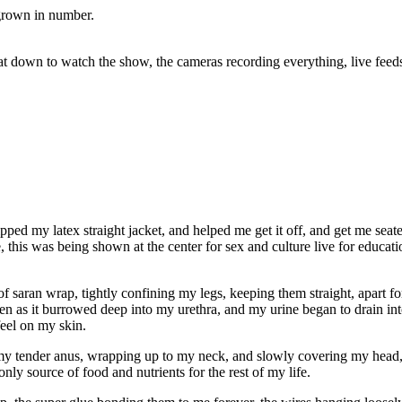
grown in number.
at down to watch the show, the cameras recording everything, live fee
ed my latex straight jacket, and helped me get it off, and get me seate
, this was being shown at the center for sex and culture live for educat
of saran wrap, tightly confining my legs, keeping them straight, apart fo
ven as it burrowed deep into my urethra, and my urine began to drain int
feel on my skin.
my tender anus, wrapping up to my neck, and slowly covering my head, 
 only source of food and nutrients for the rest of my life.