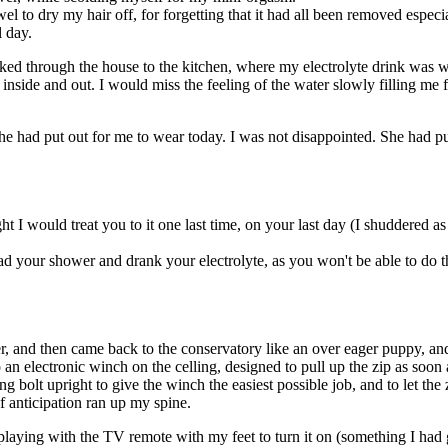
el to dry my hair off, for forgetting that it had all been removed especi
l day.
ed through the house to the kitchen, where my electrolyte drink was wa
inside and out. I would miss the feeling of the water slowly filling me f
had put out for me to wear today. I was not disappointed. She had put ou
t I would treat you to it one last time, on your last day (I shuddered as I 
 your shower and drank your electrolyte, as you won't be able to do that
r, and then came back to the conservatory like an over eager puppy, and 
o an electronic winch on the celling, designed to pull up the zip as soon
g bolt upright to give the winch the easiest possible job, and to let the
of anticipation ran up my spine.
playing with the TV remote with my feet to turn it on (something I had 