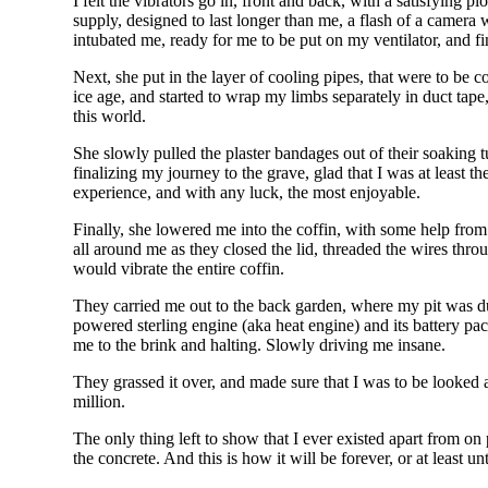
I felt the vibrators go in, front and back, with a satisfying
supply, designed to last longer than me, a flash of a camer
intubated me, ready for me to be put on my ventilator, and f
Next, she put in the layer of cooling pipes, that were to be c
ice age, and started to wrap my limbs separately in duct t
this world.
She slowly pulled the plaster bandages out of their soaking 
finalizing my journey to the grave, glad that I was at least 
experience, and with any luck, the most enjoyable.
Finally, she lowered me into the coffin, with some help from 
all around me as they closed the lid, threaded the wires throu
would vibrate the entire coffin.
They carried me out to the back garden, where my pit was du
powered sterling engine (aka heat engine) and its battery pa
me to the brink and halting. Slowly driving me insane.
They grassed it over, and made sure that I was to be looked af
million.
The only thing left to show that I ever existed apart from on
the concrete. And this is how it will be forever, or at least 