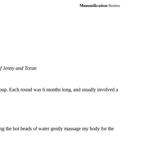
Mummification
Stories
 of Jenny and Toran
group. Each round was 6 months long, and usually involved a
ling the hot beads of water gently massage my body for the