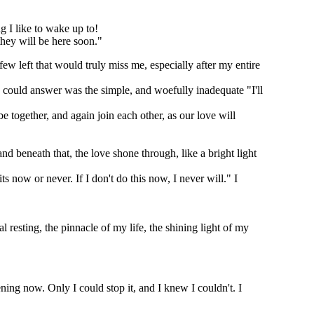
g I like to wake up to!
they will be here soon."
ew left that would truly miss me, especially after my entire
 I could answer was the simple, and woefully inadequate "I'll
e together, and again join each other, as our love will
nd beneath that, the love shone through, like a bright light
ts now or never. If I don't do this now, I never will." I
 resting, the pinnacle of my life, the shining light of my
ning now. Only I could stop it, and I knew I couldn't. I