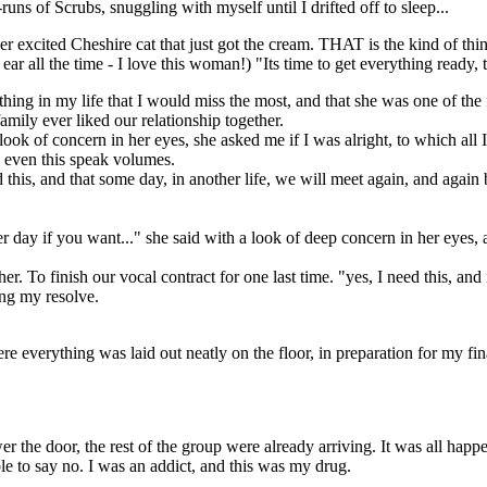
uns of Scrubs, snuggling with myself until I drifted off to sleep...
r excited Cheshire cat that just got the cream. THAT is the kind of thin
r all the time - I love this woman!) "Its time to get everything ready, 
ing in my life that I would miss the most, and that she was one of the f
amily ever liked our relationship together.
ook of concern in her eyes, she asked me if I was alright, to which all
 even this speak volumes.
this, and that some day, in another life, we will meet again, and again b
 day if you want..." she said with a look of deep concern in her eyes, a
. To finish our vocal contract for one last time. "yes, I need this, and i
ng my resolve.
everything was laid out neatly on the floor, in preparation for my final
 the door, the rest of the group were already arriving. It was all happe
le to say no. I was an addict, and this was my drug.