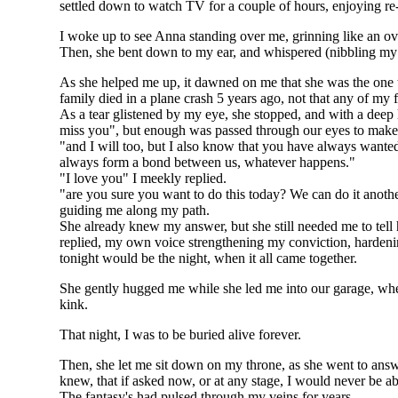
settled down to watch TV for a couple of hours, enjoying re-r
I woke up to see Anna standing over me, grinning like an ove
Then, she bent down to my ear, and whispered (nibbling my ea
As she helped me up, it dawned on me that she was the one th
family died in a plane crash 5 years ago, not that any of my f
As a tear glistened by my eye, she stopped, and with a deep l
miss you", but enough was passed through our eyes to make
"and I will too, but I also know that you have always wanted 
always form a bond between us, whatever happens."
"I love you" I meekly replied.
"are you sure you want to do this today? We can do it another
guiding me along my path.
She already knew my answer, but she still needed me to tell her
replied, my own voice strengthening my conviction, hardeni
tonight would be the night, when it all came together.
She gently hugged me while she led me into our garage, where 
kink.
That night, I was to be buried alive forever.
Then, she let me sit down on my throne, as she went to answer
knew, that if asked now, or at any stage, I would never be ab
The fantasy's had pulsed through my veins for years.