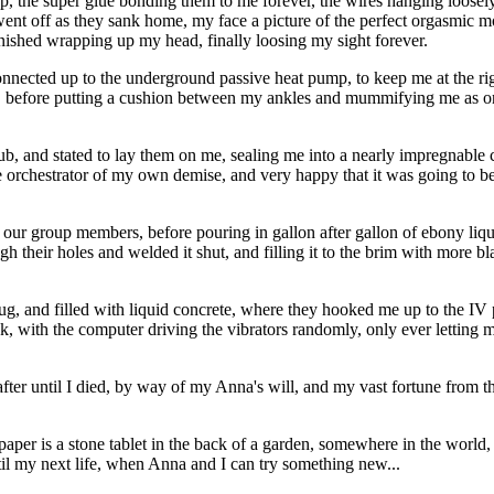
 plop, the super glue bonding them to me forever, the wires hanging loo
a went off as they sank home, my face a picture of the perfect orgasmi
inished wrapping up my head, finally loosing my sight forever.
onnected up to the underground passive heat pump, to keep me at the right
ape, before putting a cushion between my ankles and mummifying me as 
tub, and stated to lay them on me, sealing me into a nearly impregnable 
the orchestrator of my own demise, and very happy that it was going to b
our group members, before pouring in gallon after gallon of ebony liquid
gh their holes and welded it shut, and filling it to the brim with more bl
g, and filled with liquid concrete, where they hooked me up to the IV 
ck, with the computer driving the vibrators randomly, only ever letting 
ter until I died, by way of my Anna's will, and my vast fortune from the 
 paper is a stone tablet in the back of a garden, somewhere in the world
until my next life, when Anna and I can try something new...