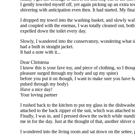
I gently toweled myself off, yet again picking up an extra tow
shivering with anticipation even then. It had started. My fina
I dropped my towel into the washing basket, and slowly walk
and coupled with the enemas, I was totally cleaned out, both 
expelled down the toilet every day.
Slowly, I wandered into the conservatory, wondering what she 
had a built in straight jacket.
It had a note with it...
Dear Christena
I know this is your fave toy, and piece of clothing, so I though
pleasure surged through my body and up my spine)
before you put it on though, I want to make sure you have had
pulsed through my body)
Have a nice day!
Your loving partner
I rushed back to the kitchen to put my glass in the dishwashe
attached to the back zipper of the suit, which was attached t
Finally, I was in, and I pressed down the switch while standin
me in for the day. Just at the thought of that, another shiver 
I wondered into the living room and sat down on the settee, 