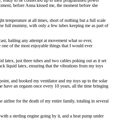
sely, ready to be connected up to their programmed power
c moment, before Anna kissed me, the moment before she
 temperature at all times, short of nothing but a full scale
one full mummy, with only a few tubes keeping me as part of
cast, halting any attempt at movement what so ever,
e one of the most enjoyable things that I would ever
 latex, just three tubes and two cables poking out as it set
ack liquid latex, ensuring that the vibrations from my toys
point, and hooked my ventilator and my toys up to the solar
me have an orgasm once every 10 years, all the time bringing
airline for the death of my entire family, totaling in several
, with a sterling engine going by it, and a heat pump under