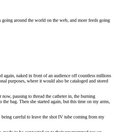
ds going around the world on the web, and more feeds going
d again, naked in front of an audience off countless millions
ional purposes, where it would also be cataloged and stored
r now, pausing to thread the catheter in, the burning
o the bag. Then she started again, but this time on my arms,
being careful to leave the shot IV tube coming from my