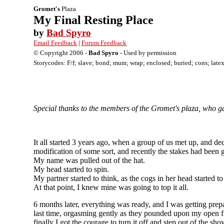
Gromet's
Plaza
My Final Resting Place
by
Bad Spyro
Email Feedback
|
Forum Feedback
© Copyright 2006 -
Bad Spyro
- Used by permission
Storycodes: F/f; slave; bond; mum; wrap; enclosed; buried; cons; late
Special thanks to the members of the Gromet's plaza, who gav
It all started 3 years ago, when a group of us met up, and 
modification of some sort, and recently the stakes had been g
My name was pulled out of the hat.
My head started to spin.
My partner started to think, as the cogs in her head started to
At that point, I knew mine was going to top it all.
6 months later, everything was ready, and I was getting prep
last time, orgasming gently as they pounded upon my open flo
finally I got the courage to turn it off and step out of the 