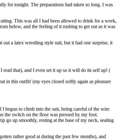
ally for tonight. The preparations had taken so long. I was
iting. This was all I had been allowed to drink for a week,
rom below, and the feeling of it rushing to get out as it was
t a latex wrestling style suit, but it had one surprise, it
read that), and I even set it up so it will do its self up! (
 in this outfit! (my eyes closed softly again as pleasure
I begun to climb into the suit, being careful of the wire
 as the switch on the floor was pressed by my foot.
 zip go up smoothly, resting at the base of my neck, sealing
gotten rather good at during the past few months), and