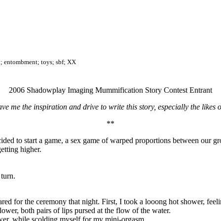
x; entombment; toys; sbf; XX
2006 Shadowplay Imaging Mummification Story Contest Entrant
e me the inspiration and drive to write this story, especially the likes
**
decided to start a game, a sex game of warped proportions between our 
etting higher.
 turn.
ared for the ceremony that night. First, I took a looong hot shower, fee
wer, both pairs of lips pursed at the flow of the water.
shower, while scolding myself for my mini-orgasm.