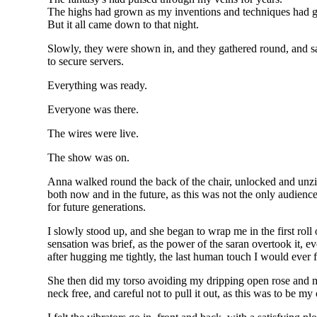
The highs had grown as my inventions and techniques had 
But it all came down to that night.
Slowly, they were shown in, and they gathered round, and s
to secure servers.
Everything was ready.
Everyone was there.
The wires were live.
The show was on.
Anna walked round the back of the chair, unlocked and unzipp
both now and in the future, as this was not the only audience
for future generations.
I slowly stood up, and she began to wrap me in the first roll 
sensation was brief, as the power of the saran overtook it, e
after hugging me tightly, the last human touch I would ever 
She then did my torso avoiding my dripping open rose and 
neck free, and careful not to pull it out, as this was to be my