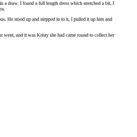
 a draw. I found a full length dress which stretched a bit, I
ea.
us. He stood up and stepped in to it, I pulled it up him and
or went, and it was Kristy she had came round to collect her