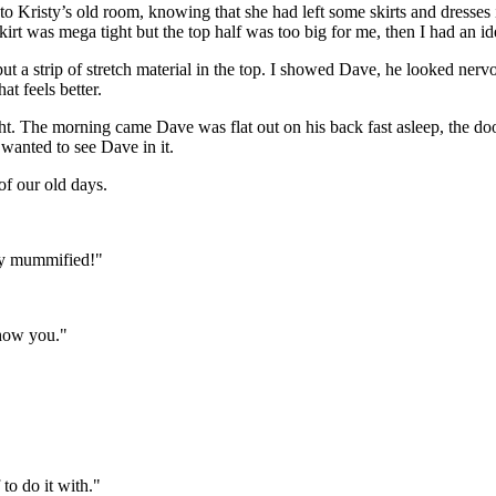
o Kristy’s old room, knowing that she had left some skirts and dresses in
 skirt was mega tight but the top half was too big for me, then I had an id
t a strip of stretch material in the top. I showed Dave, he looked nervo
t feels better.
ight. The morning came Dave was flat out on his back fast asleep, the do
 wanted to see Dave in it.
of our old days.
lly mummified!"
show you."
 to do it with."