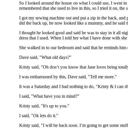
So I looked around the house on what I could use, I went in t
remembered that she used to live in this, so I tried it on, the
I got my sewing machine out and put a zip in the back, and pu
did the back up, he now looked like a mummy, and he said tha
I thought he looked good and said he was to stay in it all n
dress that I used. When I told her what I have done with she
She walked in to our bedroom and said that he reminds him 
Dave said, "What old days?"
Kristy said, "Oh don’t you know that Jane loves being tota
I was embarrassed by this, Dave said, "Tell me more."
It was a Saturday and I had nothing to do, "Kristy & I can 
I said, "What have you in mind?"
Kristy said, "It's up to you."
I said, "Ok lets do it."
Kristy said, "I will be back soon. I’m going to get some stuff