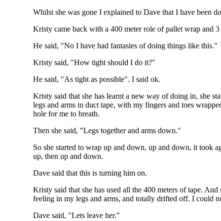
Whilst she was gone I explained to Dave that I have been doi
Kristy came back with a 400 meter role of pallet wrap and 3
He said, "No I have had fantasies of doing things like this."
Kristy said, "How tight should I do it?"
He said, "As tight as possible". I said ok.
Kristy said that she has learnt a new way of doing in, she s
legs and arms in duct tape, with my fingers and toes wrapped 
hole for me to breath.
Then she said, "Legs together and arms down."
So she started to wrap up and down, up and down, it took a
up, then up and down.
Dave said that this is turning him on.
Kristy said that she has used all the 400 meters of tape. An
feeling in my legs and arms, and totally drifted off. I could 
Dave said, "Lets leave her."