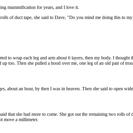
ng mummification for years, and I love it.
 rolls of duct tape, she said to Dave, "Do you mind me doing this to 
tarted to wrap each leg and arm about 6 layers, then my body. I thought 
up too. Then she pulled a hood over me, one leg of an old pair of trouser
ges, about an hour, by then I was in heaven. Then she said to open w
d said that she had more to come. She got out the remaining two rolls of
not move a millimeter.