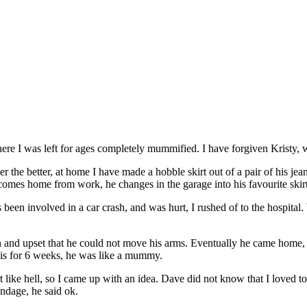
where I was left for ages completely mummified. I have forgiven Krist
er the better, at home I have made a hobble skirt out of a pair of his jea
comes home from work, he changes in the garage into his favourite skirt, 
een involved in a car crash, and was hurt, I rushed of to the hospital.
and upset that he could not move his arms. Eventually he came home, as
this for 6 weeks, he was like a mummy.
t like hell, so I came up with an idea. Dave did not know that I loved 
ndage, he said ok.