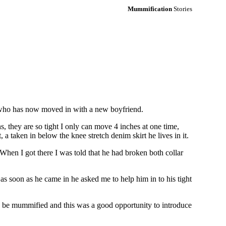
Mummification
Stories
y, who has now moved in with a new boyfriend.
ns, they are so tight I only can move 4 inches at one time,
a taken in below the knee stretch denim skirt he lives in it.
 When I got there I was told that he had broken both collar
 soon as he came in he asked me to help him in to his tight
to be mummified and this was a good opportunity to introduce