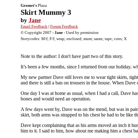
Gromet's
Plaza
Skirt Mummy 3
by
Jane
Email Feedback
|
Forum Feedback
© Copyright 2007 -
Jane
- Used by permission
Storycodes: M/f; F/f; wrap; enclosed; mum; saran; tape; cons; X
Note to the author: I don't have part two of this story.
It’s been a few months, since I returned from our holiday, 
My new partner Dave still loves me to wear tight skirts, tight
and there is still a ban on trousers in the house. When Dave 
One day I was at home as usual, when I had a call, Dave has b
bones and would need an operation.
A few days went by, Dave was on the mend, but was in pain 
skirt, both arms was strapped to his chest he had to be like 
Dave kept complaining that as his arms moved an inch it hur
him to it. I said to him, how about me making him a chest ba