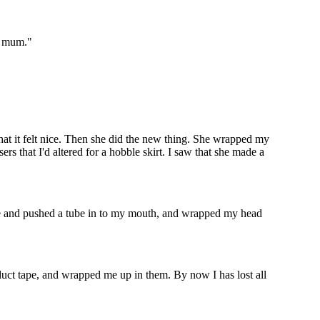
my mum."
that it felt nice. Then she did the new thing. She wrapped my
s that I'd altered for a hobble skirt. I saw that she made a
ide and pushed a tube in to my mouth, and wrapped my head
 duct tape, and wrapped me up in them. By now I has lost all