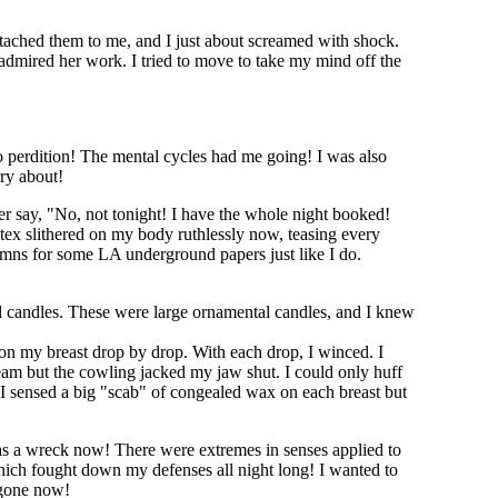
tached them to me, and I just about screamed with shock.
 admired her work. I tried to move to take my mind off the
o perdition! The mental cycles had me going! I was also
rry about!
er say, "No, not tonight! I have the whole night booked!
atex slithered on my body ruthlessly now, teasing every
mns for some LA underground papers just like I do.
d candles. These were large ornamental candles, and I knew
 on my breast drop by drop. With each drop, I winced. I
ream but the cowling jacked my jaw shut. I could only huff
re. I sensed a big "scab" of congealed wax on each breast but
as a wreck now! There were extremes in senses applied to
which fought down my defenses all night long! I wanted to
s gone now!