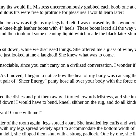
y tits would fit. Mistress unceremoniously grabbed each boob one at a
ulous tits were free to protrude for pleasures I would learn later!
e torso was as tight as my legs had felt. I was encased by this wonderf
e knee-high leather boots with 4" heels. These boots laced all the way u
and then took out some cleaning liquid which made the black latex shine 
to sit down, while we discussed things. She offered me a glass of wine
she just looked at me a laughed! She knew what was to come.
 unsociable, since you can't carry on a civilized conversation. I wonde
. As I moved, I began to notice how the heat of my body was causing the
 pair of "Sheer Energy" panty hose all over your body with the force o
ished the dishes and put them away. I turned towards Mistress, and she i
down! I would have to bend, kneel, slither on the rug, and do all kinds
reward! Come with me!"
r of the room again, legs spread apart. She installed leg cuffs and wris
y with my legs spread widely apart to accommodate the bottom width of t
hem tight, she clipped them shut with a strong padlock. One by one, she l