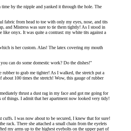
 time by the nipple and yanked it through the hole. The
ul fabric from head to toe with only my eyes, nose, and tits
p, and Mistress was sure to tie them tightly! As I stood in
like onyx. It was quite a contrast: my white tits against a
, which is her custom. Alas! The latex covering my mouth
r if you can do some domestic work? Do the dishes!"
 rubber to grab me tighter! As I walked, the stretch put a
f about 100 times the stretch! Wow, this gauge of rubber
mmediately thrust a dust rag in my face and got me going for
 of things. I admit that her apartment now looked very tidy!
t cuffs. I was now about to be secured, I knew that for sure!
he rack. There she attached a small chain from the eyelets
ifted my arms up to the highest eyebolts on the upper part of