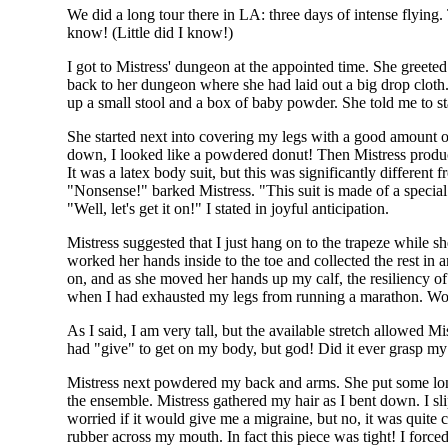
We did a long tour there in LA: three days of intense flying. 
know! (Little did I know!)
I got to Mistress' dungeon at the appointed time. She greeted 
back to her dungeon where she had laid out a big drop cloth.
up a small stool and a box of baby powder. She told me to st
She started next into covering my legs with a good amount o
down, I looked like a powdered donut! Then Mistress produc
It was a latex body suit, but this was significantly different 
"Nonsense!" barked Mistress. "This suit is made of a special 
"Well, let's get it on!" I stated in joyful anticipation.
Mistress suggested that I just hang on to the trapeze while she
worked her hands inside to the toe and collected the rest in 
on, and as she moved her hands up my calf, the resiliency of
when I had exhausted my legs from running a marathon. Wow!
As I said, I am very tall, but the available stretch allowed M
had "give" to get on my body, but god! Did it ever grasp my 
Mistress next powdered my back and arms. She put some long
the ensemble. Mistress gathered my hair as I bent down. I s
worried if it would give me a migraine, but no, it was quite
rubber across my mouth. In fact this piece was tight! I forc