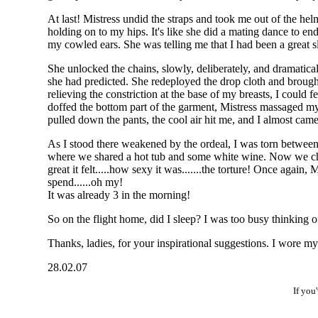
At last! Mistress undid the straps and took me out of the he
holding on to my hips. It's like she did a mating dance to e
my cowled ears. She was telling me that I had been a great s
She unlocked the chains, slowly, deliberately, and dramatic
she had predicted. She redeployed the drop cloth and brough
relieving the constriction at the base of my breasts, I could 
doffed the bottom part of the garment, Mistress massaged my a
pulled down the pants, the cool air hit me, and I almost cam
As I stood there weakened by the ordeal, I was torn between
where we shared a hot tub and some white wine. Now we chatt
great it felt.....how sexy it was.......the torture! Once aga
spend......oh my!
It was already 3 in the morning!
So on the flight home, did I sleep? I was too busy thinking o
Thanks, ladies, for your inspirational suggestions. I wore my 
28.02.07
If you