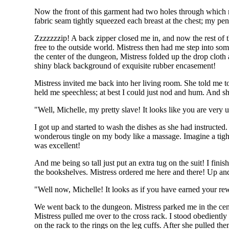
Now the front of this garment had two holes through which m
fabric seam tightly squeezed each breast at the chest; my pend
Zzzzzzzip! A back zipper closed me in, and now the rest of th
free to the outside world. Mistress then had me step into som
the center of the dungeon, Mistress folded up the drop cloth 
shiny black background of exquisite rubber encasement!
Mistress invited me back into her living room. She told me 
held me speechless; at best I could just nod and hum. And 
"Well, Michelle, my pretty slave! It looks like you are very
I got up and started to wash the dishes as she had instructed
wonderous tingle on my body like a massage. Imagine a tight
was excellent!
And me being so tall just put an extra tug on the suit! I fin
the bookshelves. Mistress ordered me here and there! Up and 
"Well now, Michelle! It looks as if you have earned your 
We went back to the dungeon. Mistress parked me in the cente
Mistress pulled me over to the cross rack. I stood obedientl
on the rack to the rings on the leg cuffs. After she pulled t