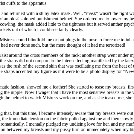
st cuffs to the apparatus.
and returned with a shiny latex mask. Well, "mask" wasn't the right word
e of an old-fashioned punishment helmet! She ordered me to lower my head
 cowling, the mask added little to the tightness but it served anther ps
kets out of which I could see fairly clearly.
at Mistress could blindfold me or put plugs in the nose to force me to in
I had never done such, but the mere thought of it had me terrorized!
 waist around the cross-members of the rack; another strap went under m
f the straps did not compare to the intense feeling manifested by the late
t was the rush of the second skin that was oscillating me from the heat 
he straps accented my figure as if it were to be a photo display for "N
tic fashion, showed me a feather! She started to tease my breasts, first
ing the nipple. Now I wager that I have the most sensitive breasts in the
h the helmet to watch Mistress work on me, and as she teased me, she jus
ng that, but this time, I became intensely aware that my breasts were out 
, the immediate tension on the fabric pulled against me and then slowly
o romantically. I mentally pledged my undieing love for her, and my mu
tion between my breasts and my pussy turn on immediately when my tit