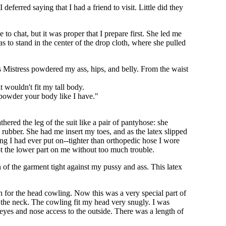
deferred saying that I had a friend to visit. Little did they
 to chat, but it was proper that I prepare first. She led me
 to stand in the center of the drop cloth, where she pulled
s Mistress powdered my ass, hips, and belly. From the waist
t wouldn't fit my tall body.
I powder your body like I have."
thered the leg of the suit like a pair of pantyhose: she
e rubber. She had me insert my toes, and as the latex slipped
ng I had ever put on--tighter than orthopedic hose I wore
t the lower part on me without too much trouble.
ch of the garment tight against my pussy and ass. This latex
for the head cowling. Now this was a very special part of
 the neck. The cowling fit my head very snugly. I was
eyes and nose access to the outside. There was a length of