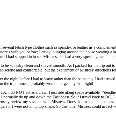
everal fetish type clothes such as spandex or leather as a complement 
 stories with you before; I enjoy lounging around the house wearing a la
en I had stopped in to see Mistress, she had a very special gleam in her
 be squeaky clean and shaved smooth. As I packed for the trip out to L
so serene and comfortable, but the excitement of Mistress' directions f
er the night before I had to leave rather than the same day I had arrive
on the trip home--I probably would not get any that night!
to LA, I do NOT act as a crew; I just ride along space available--"dead
 I normally do up and down the East coast. So if I travel back to DC, I 
tensely review my sessions with Mistress. Does that make the time pass...
engers if I were not in tip top shape. So this time, Mistress could in f