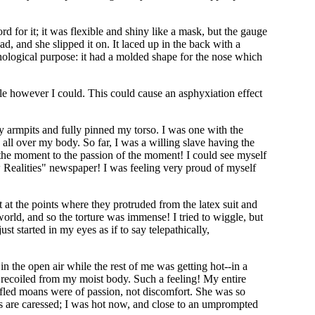
 for it; it was flexible and shiny like a mask, but the gauge
, and she slipped it on. It laced up in the back with a
ychological purpose: it had a molded shape for the nose which
hale however I could. This could cause an asphyxiation effect
y armpits and fully pinned my torso. I was one with the
x all over my body. So far, I was a willing slave having the
of the moment to the passion of the moment! I could see myself
ew Realities" newspaper! I was feeling very proud of myself
 at the points where they protruded from the latex suit and
 world, and so the torture was immense! I tried to wiggle, but
t started in my eyes as if to say telepathically,
in the open air while the rest of me was getting hot--in a
 recoiled from my moist body. Such a feeling! My entire
ffled moans were of passion, not discomfort. She was so
s are caressed; I was hot now, and close to an umprompted