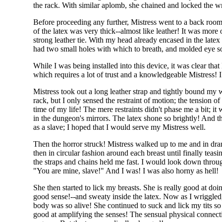
the rack. With similar aplomb, she chained and locked the wri
Before proceeding any further, Mistress went to a back room 
of the latex was very thick--almost like leather! It was mor
strong leather tie. With my head already encased in the latex
had two small holes with which to breath, and molded eye soc
While I was being installed into this device, it was clear th
which requires a lot of trust and a knowledgeable Mistress! 
Mistress took out a long leather strap and tightly bound my
rack, but I only sensed the restraint of motion; the tension o
time of my life! The mere restraints didn't phase me a bit; i
in the dungeon's mirrors. The latex shone so brightly! And t
as a slave; I hoped that I would serve my Mistress well.
Then the horror struck! Mistress walked up to me and in drama
then in circular fashion around each breast until finally teas
the straps and chains held me fast. I would look down throug
"You are mine, slave!" And I was! I was also horny as hell!
She then started to lick my breasts. She is really good at doi
good sense!--and sweaty inside the latex. Now as I wriggled
body was so alive! She continued to suck and lick my tits s
good at amplifying the senses! The sensual physical connec