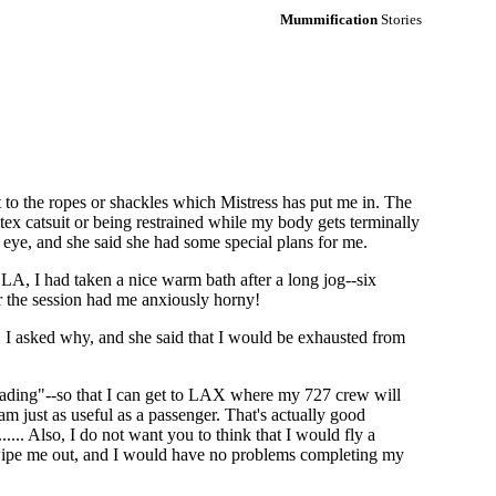
Mummification
Stories
to the ropes or shackles which Mistress has put me in. The
tex catsuit or being restrained while my body gets terminally
 eye, and she said she had some special plans for me.
A, I had taken a nice warm bath after a long jog--six
or the session had me anxiously horny!
d. I asked why, and she said that I would be exhausted from
heading"--so that I can get to LAX where my 727 crew will
am just as useful as a passenger. That's actually good
.... Also, I do not want you to think that I would fly a
act wipe me out, and I would have no problems completing my