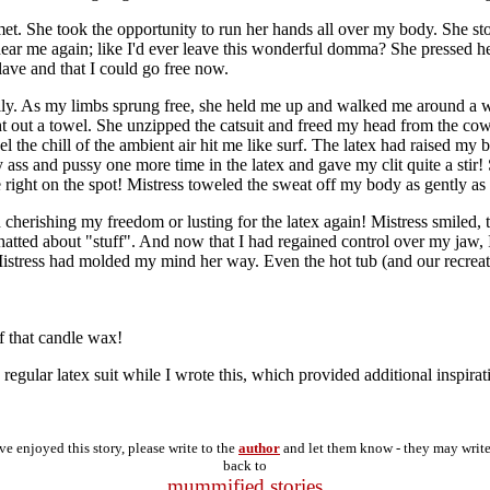
lmet. She took the opportunity to run her hands all over my body. She s
ndear me again; like I'd ever leave this wonderful domma? She pressed 
lave and that I could go free now.
ally. As my limbs sprung free, she held me up and walked me around a wh
t out a towel. She unzipped the catsuit and freed my head from the cowl
feel the chill of the ambient air hit me like surf. The latex had raised 
ss and pussy one more time in the latex and gave my clit quite a stir! 
e right on the spot! Mistress toweled the sweat off my body as gently a
 cherishing my freedom or lusting for the latex again! Mistress smiled
ed about "stuff". And now that I had regained control over my jaw, I c
in, Mistress had molded my mind her way. Even the hot tub (and our recre
f that candle wax!
regular latex suit while I wrote this, which provided additional inspirat
've enjoyed this story, please write to the
author
and let them know - they may writ
back to
mummified stories