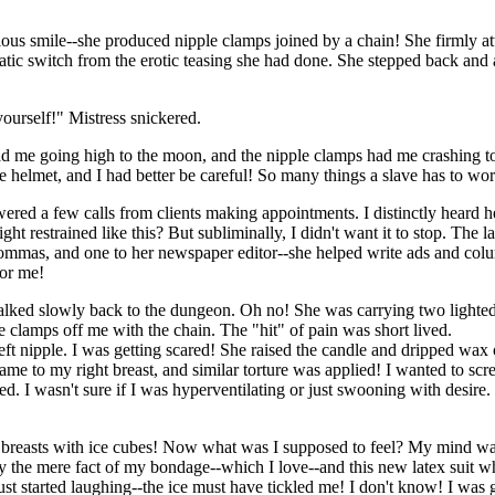
ous smile--she produced nipple clamps joined by a chain! She firmly at
atic switch from the erotic teasing she had done. She stepped back and
ourself!" Mistress snickered.
ad me going high to the moon, and the nipple clamps had me crashing t
 helmet, and I had better be careful! So many things a slave has to wo
ered a few calls from clients making appointments. I distinctly heard h
 restrained like this? But subliminally, I didn't want it to stop. The l
ommas, and one to her newspaper editor--she helped write ads and colu
for me!
 walked slowly back to the dungeon. Oh no! She was carrying two lighte
e clamps off me with the chain. The "hit" of pain was short lived.
eft nipple. I was getting scared! She raised the candle and dripped wax
ame to my right breast, and similar torture was applied! I wanted to sc
headed. I wasn't sure if I was hyperventilating or just swooning with desi
ed breasts with ice cubes! Now what was I supposed to feel? My mind w
 by the mere fact of my bondage--which I love--and this new latex suit 
just started laughing--the ice must have tickled me! I don't know! I wa