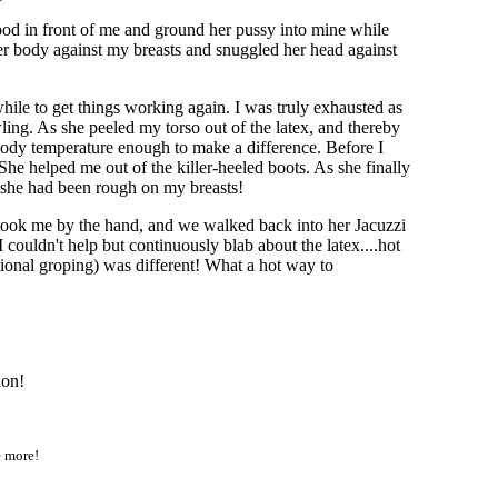
tood in front of me and ground her pussy into mine while
her body against my breasts and snuggled her head against
ile to get things working again. I was truly exhausted as
ing. As she peeled my torso out of the latex, and thereby
my body temperature enough to make a difference. Before I
She helped me out of the killer-heeled boots. As she finally
s she had been rough on my breasts!
, took me by the hand, and we walked back into her Jacuzzi
ouldn't help but continuously blab about the latex....hot
ational groping) was different! What a hot way to
ion!
e more!