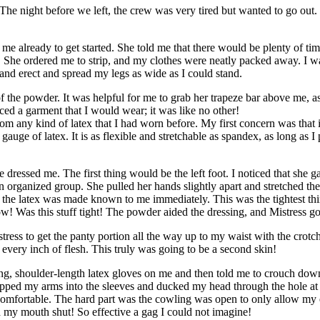
The night before we left, the crew was very tired but wanted to go out. I 
me already to get started. She told me that there would be plenty of time
 She ordered me to strip, and my clothes were neatly packed away. I was
and erect and spread my legs as wide as I could stand.
f the powder. It was helpful for me to grab her trapeze bar above me, a
ed a garment that I would wear; it was like no other!
from any kind of latex that I had worn before. My first concern was that i
gauge of latex. It is as flexible and stretchable as spandex, as long as 
 dressed me. The first thing would be the left foot. I noticed that she ga
an organized group. She pulled her hands slightly apart and stretched th
 the latex was made known to me immediately. This was the tightest thi
 Was this stuff tight! The powder aided the dressing, and Mistress go
istress to get the panty portion all the way up to my waist with the crot
every inch of flesh. This truly was going to be a second skin!
, shoulder-length latex gloves on me and then told me to crouch down 
lipped my arms into the sleeves and ducked my head through the hole at
 comfortable. The hard part was the cowling was open to only allow my 
ed my mouth shut! So effective a gag I could not imagine!