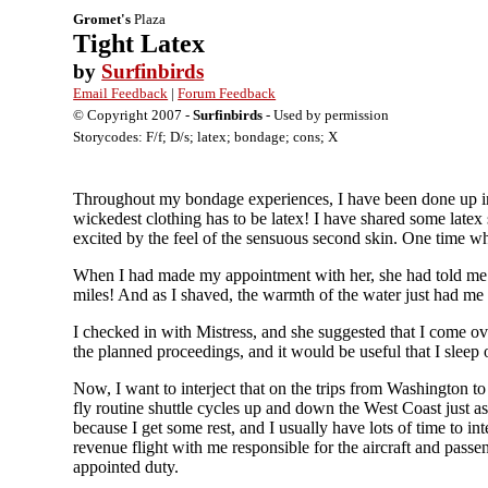
Gromet's
Plaza
Tight Latex
by
Surfinbirds
Email Feedback
|
Forum Feedback
© Copyright 2007 -
Surfinbirds
- Used by permission
Storycodes: F/f; D/s; latex; bondage; cons; X
Throughout my bondage experiences, I have been done up in s
wickedest clothing has to be latex! I have shared some latex
excited by the feel of the sensuous second skin. One time wh
When I had made my appointment with her, she had told me to
miles! And as I shaved, the warmth of the water just had me 
I checked in with Mistress, and she suggested that I come ov
the planned proceedings, and it would be useful that I sleep 
Now, I want to interject that on the trips from Washington 
fly routine shuttle cycles up and down the West Coast just as
because I get some rest, and I usually have lots of time to in
revenue flight with me responsible for the aircraft and pass
appointed duty.