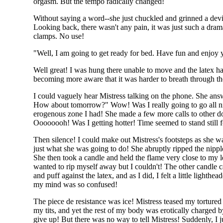
orgasm. But the tempo radically changed!
Without saying a word--she just chuckled and grinned a devi
Looking back, there wasn't any pain, it was just such a dram
clamps. No use!
"Well, I am going to get ready for bed. Have fun and enjoy y
Well great! I was hung there unable to move and the latex h
becoming more aware that it was harder to breath through the
I could vaguely hear Mistress talking on the phone. She answ
How about tomorrow?" Wow! Was I really going to go all night
erogenous zone I had! She made a few more calls to other d
Oooooooh! Was I getting hotter! Time seemed to stand still 
Then silence! I could make out Mistress's footsteps as she
just what she was going to do! She abruptly ripped the nippl
She then took a candle and held the flame very close to my l
wanted to rip myself away but I couldn't! The other candle c
and puff against the latex, and as I did, I felt a little light
my mind was so confused!
The piece de resistance was ice! Mistress teased my tortur
my tits, and yet the rest of my body was erotically charged
give up! But there was no way to tell Mistress! Suddenly, I 